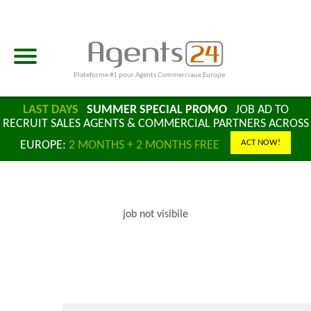
Plateforme #1 pour Agents Commerciaux Europe
LAST DAYS
SUMMER SPECIAL PROMO
JOB AD TO
RECRUIT SALES AGENTS & COMMERCIAL PARTNERS ACROSS
ACT NOW!
EUROPE:
2 MONTHS + 2 MONTHS FREE
job not visibile