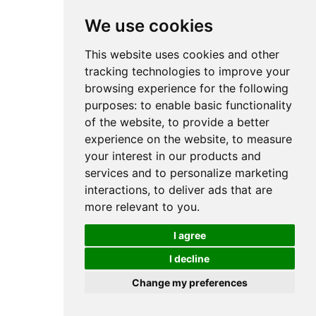
We use cookies
This website uses cookies and other
tracking technologies to improve your
browsing experience for the following
purposes:
to enable basic functionality
of the website
,
to provide a better
experience on the website
,
to measure
your interest in our products and
services and to personalize marketing
interactions
,
to deliver ads that are
more relevant to you
.
I agree
I decline
Change my preferences