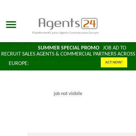
Plateforme #1 pour Agents Commerciaux Europe
LAST DAYS
SUMMER SPECIAL PROMO
JOB AD TO
RECRUIT SALES AGENTS & COMMERCIAL PARTNERS ACROSS
ACT NOW!
EUROPE:
2 MONTHS + 2 MONTHS FREE
job not visibile