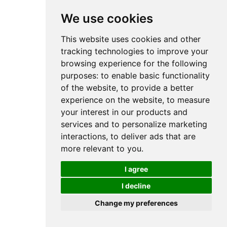
We use cookies
This website uses cookies and other
tracking technologies to improve your
browsing experience for the following
purposes:
to enable basic functionality
of the website
,
to provide a better
experience on the website
,
to measure
your interest in our products and
services and to personalize marketing
interactions
,
to deliver ads that are
more relevant to you
.
I agree
I decline
Change my preferences