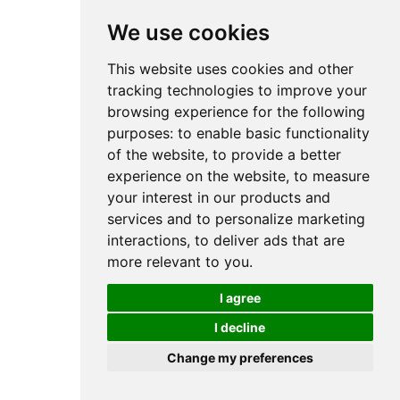
We use cookies
This website uses cookies and other
tracking technologies to improve your
browsing experience for the following
purposes:
to enable basic functionality
of the website
,
to provide a better
experience on the website
,
to measure
your interest in our products and
services and to personalize marketing
interactions
,
to deliver ads that are
more relevant to you
.
I agree
I decline
Change my preferences