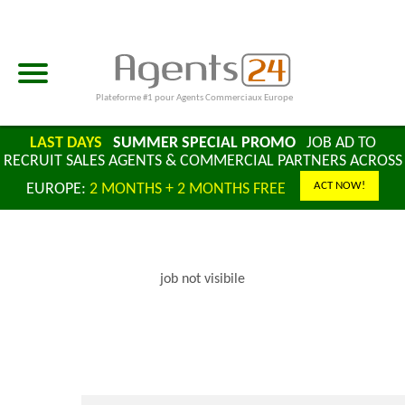
Plateforme #1 pour Agents Commerciaux Europe
LAST DAYS
SUMMER SPECIAL PROMO
JOB AD TO
RECRUIT SALES AGENTS & COMMERCIAL PARTNERS ACROSS
ACT NOW!
EUROPE:
2 MONTHS + 2 MONTHS FREE
job not visibile