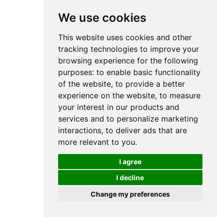
We use cookies
This website uses cookies and other
tracking technologies to improve your
browsing experience for the following
purposes:
to enable basic functionality
of the website
,
to provide a better
experience on the website
,
to measure
your interest in our products and
services and to personalize marketing
interactions
,
to deliver ads that are
more relevant to you
.
I agree
I decline
Change my preferences