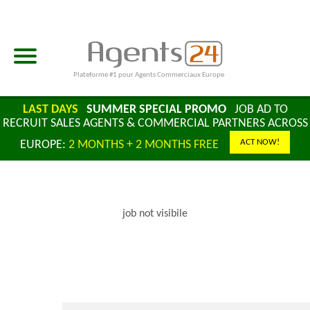
Plateforme #1 pour Agents Commerciaux Europe
LAST DAYS
SUMMER SPECIAL PROMO
JOB AD TO
RECRUIT SALES AGENTS & COMMERCIAL PARTNERS ACROSS
ACT NOW!
EUROPE:
2 MONTHS + 2 MONTHS FREE
job not visibile