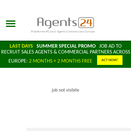
Plateforme #1 pour Agents Commerciaux Europe
LAST DAYS
SUMMER SPECIAL PROMO
JOB AD TO
RECRUIT SALES AGENTS & COMMERCIAL PARTNERS ACROSS
ACT NOW!
EUROPE:
2 MONTHS + 2 MONTHS FREE
job not visibile