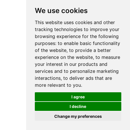
We use cookies
This website uses cookies and other
tracking technologies to improve your
browsing experience for the following
purposes:
to enable basic functionality
of the website
,
to provide a better
experience on the website
,
to measure
your interest in our products and
services and to personalize marketing
interactions
,
to deliver ads that are
more relevant to you
.
I agree
I decline
Change my preferences