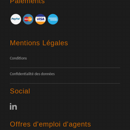
Paiements
Mentions Légales
Conditions
Confidentialité des données
Social
Offres d'emploi d'agents