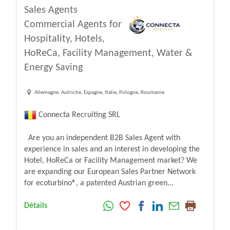
Sales Agents
Commercial Agents for
Hospitality, Hotels,
HoReCa, Facility Management, Water &
Energy Saving
Allemagne, Autriche, Espagne, Italie, Pologne, Roumanie
Connecta Recruiting SRL
Are you an independent B2B Sales Agent with
experience in sales and an interest in developing the
Hotel, HoReCa or Facility Management market? We
are expanding our European Sales Partner Network
for ecoturbino®, a patented Austrian green...
Détails