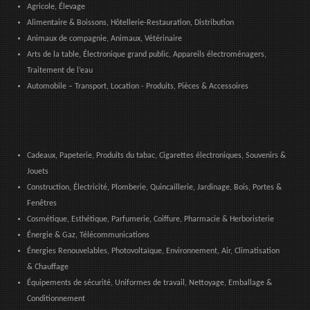
Agricole, Élevage
Alimentaire & Boissons, Hôtellerie-Restauration, Distribution
Animaux de compagnie, Animaux, Vétérinaire
Arts de la table, Électronique grand public, Appareils électroménagers,
Traitement de l’eau
Automobile – Transport, Location - Produits, Pièces & Accessoires
Cadeaux, Papeterie, Produits du tabac, Cigarettes électroniques, Souvenirs &
Jouets
Construction, Électricité, Plomberie, Quincaillerie, Jardinage, Bois, Portes &
Fenêtres
Cosmétique, Esthétique, Parfumerie, Coiffure, Pharmacie & Herboristerie
Énergie & Gaz, Télécommunications
Énergies Renouvelables, Photovoltaïque, Environnement, Air, Climatisation
& Chauffage
Équipements de sécurité, Uniformes de travail, Nettoyage, Emballage &
Conditionnement