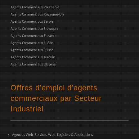
Agents Commerciaux Roumanie
Agents Commerciaux Royaume-Uni
Agents Commerciaux Serbie
Agents Commerciaux Slovaquie
Agents Commerciaux Slovénie
Agents Commerciaux Suède
Agents Commerciaux Suisse
Agents Commerciaux Turquie
Agents Commerciaux Ukraine
Offres d'emploi d'agents
commerciaux par Secteur
Industriel
Agences Web, Services Web, Logiciels & Applications