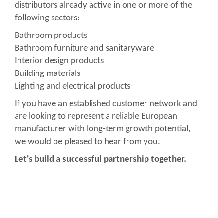
distributors already active in one or more of the
following sectors:
Bathroom products
Bathroom furniture and sanitaryware
Interior design products
Building materials
Lighting and electrical products
If you have an established customer network and
are looking to represent a reliable European
manufacturer with long-term growth potential,
we would be pleased to hear from you.
Let's build a successful partnership together.