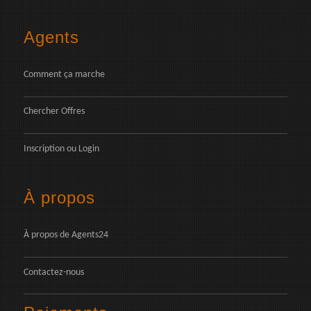
Agents
Comment ça marche
Chercher Offres
Inscription
ou
Login
À propos
À propos de Agents24
Contactez-nous