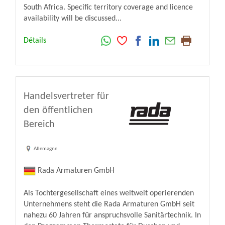
South Africa. Specific territory coverage and licence
availability will be discussed...
Détails
Handelsvertreter für
den öffentlichen
Bereich
Allemagne
Rada Armaturen GmbH
Als Tochtergesellschaft eines weltweit operierenden
Unternehmens steht die Rada Armaturen GmbH seit
nahezu 60 Jahren für anspruchsvolle Sanitärtechnik. In