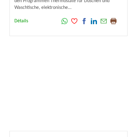
den Programmen Thermostate für Duschen und
Waschtische, elektronische...
Détails