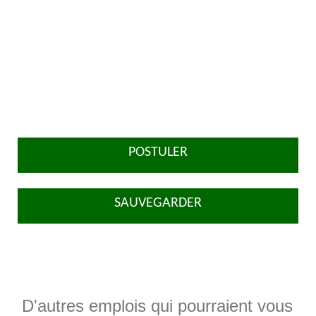
POSTULER
SAUVEGARDER
D'autres emplois qui pourraient vous