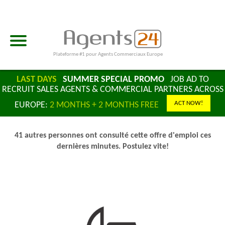
Plateforme #1 pour Agents Commerciaux Europe
LAST DAYS
SUMMER SPECIAL PROMO
JOB AD TO
RECRUIT SALES AGENTS & COMMERCIAL PARTNERS ACROSS
ACT NOW!
EUROPE:
2 MONTHS + 2 MONTHS FREE
41 autres personnes ont consulté cette offre d'emploi ces
dernières minutes. Postulez vite!