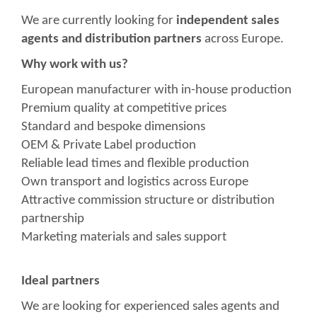
We are currently looking for
independent sales
agents and distribution partners
across Europe.
Why work with us?
European manufacturer with in-house production
Premium quality at competitive prices
Standard and bespoke dimensions
OEM & Private Label production
Reliable lead times and flexible production
Own transport and logistics across Europe
Attractive commission structure or distribution
partnership
Marketing materials and sales support
Ideal partners
We are looking for experienced sales agents and