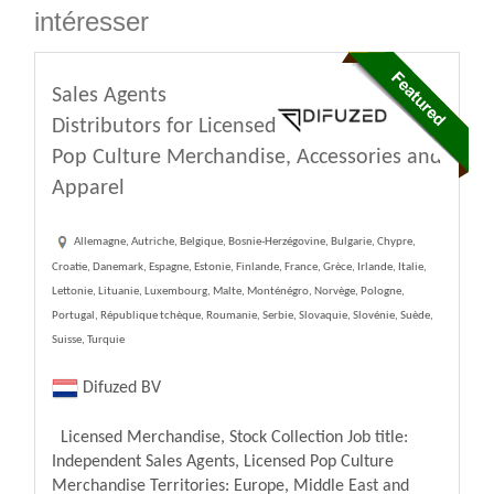
intéresser
Sales Agents
Distributors for Licensed
Pop Culture Merchandise, Accessories and
Apparel
Allemagne, Autriche, Belgique, Bosnie-Herzégovine, Bulgarie, Chypre,
Croatie, Danemark, Espagne, Estonie, Finlande, France, Grèce, Irlande, Italie,
Lettonie, Lituanie, Luxembourg, Malte, Monténégro, Norvège, Pologne,
Portugal, République tchèque, Roumanie, Serbie, Slovaquie, Slovénie, Suède,
Suisse, Turquie
Difuzed BV
Licensed Merchandise, Stock Collection Job title:
Independent Sales Agents, Licensed Pop Culture
Merchandise Territories: Europe, Middle East and