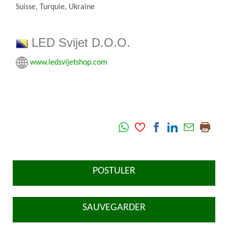
Suisse, Turquie, Ukraine
LED Svijet D.O.O.
www.ledsvijetshop.com
POSTULER
SAUVEGARDER