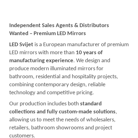
Independent Sales Agents & Distributors
Wanted – Premium LED Mirrors
LED Svijet
is a European manufacturer of premium
LED mirrors with more than
10 years of
manufacturing experience
. We design and
produce modern illuminated mirrors for
bathroom, residential and hospitality projects,
combining contemporary design, reliable
technology and competitive pricing.
Our production includes both
standard
collections and fully custom-made solutions
,
allowing us to meet the needs of wholesalers,
retailers, bathroom showrooms and project
customers.