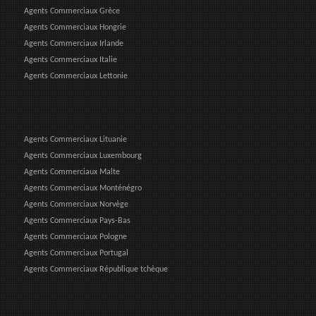
Agents Commerciaux Grèce
Agents Commerciaux Hongrie
Agents Commerciaux Irlande
Agents Commerciaux Italie
Agents Commerciaux Lettonie
Agents Commerciaux Lituanie
Agents Commerciaux Luxembourg
Agents Commerciaux Malte
Agents Commerciaux Monténégro
Agents Commerciaux Norvège
Agents Commerciaux Pays-Bas
Agents Commerciaux Pologne
Agents Commerciaux Portugal
Agents Commerciaux République tchèque