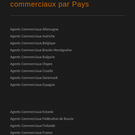
commerciaux par Pays
Agents Commerciaux Allemagne
Agents Commerciaux Autriche
Agents Commerciaux Belgique
Agents Commerciaux Bosnie-Herzégovine
Agents Commerciaux Bulgarie
Agents Commerciaux Chypre
Agents Commerciaux Croatie
Agents Commerciaux Danemark
Agents Commerciaux Espagne
Agents Commerciaux Estonie
Agents Commerciaux Fédération de Russie
Agents Commerciaux Finlande
Agents Commerciaux France