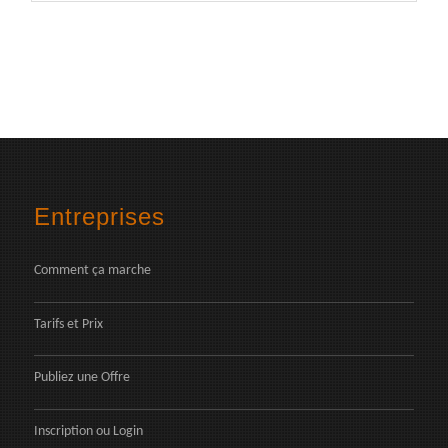
Entreprises
Comment ça marche
Tarifs et Prix
Publiez une Offre
Inscription
ou
Login