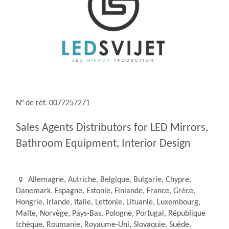
N° de réf. 0077257271
Sales Agents Distributors for LED Mirrors,
Bathroom Equipment, Interior Design
Allemagne, Autriche, Belgique, Bulgarie, Chypre,
Danemark, Espagne, Estonie, Finlande, France, Grèce,
Hongrie, Irlande, Italie, Lettonie, Lituanie, Luxembourg,
Malte, Norvège, Pays-Bas, Pologne, Portugal, République
tchèque, Roumanie, Royaume-Uni, Slovaquie, Suède,