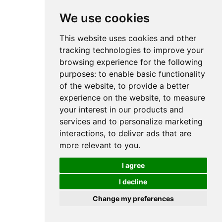
We use cookies
This website uses cookies and other
tracking technologies to improve your
browsing experience for the following
purposes:
to enable basic functionality
of the website
,
to provide a better
experience on the website
,
to measure
your interest in our products and
services and to personalize marketing
interactions
,
to deliver ads that are
more relevant to you
.
I agree
I decline
Change my preferences