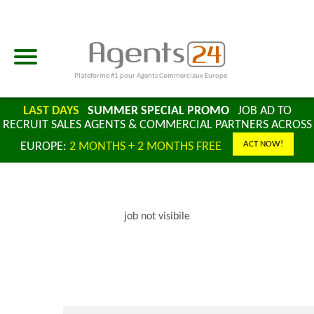
Plateforme #1 pour Agents Commerciaux Europe
LAST DAYS
SUMMER SPECIAL PROMO
JOB AD TO
RECRUIT SALES AGENTS & COMMERCIAL PARTNERS ACROSS
ACT NOW!
EUROPE:
2 MONTHS + 2 MONTHS FREE
job not visibile