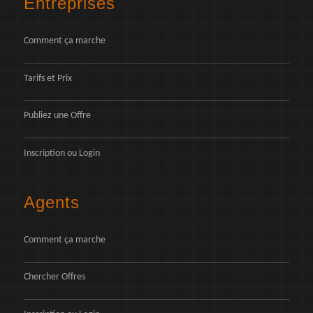
Entreprises
Comment ça marche
Tarifs et Prix
Publiez une Offre
Inscription
ou
Login
Agents
Comment ça marche
Chercher Offres