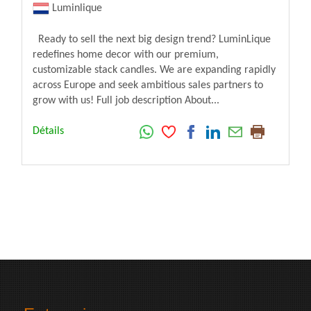
Luminlique
Ready to sell the next big design trend? LuminLique
redefines home decor with our premium,
customizable stack candles. We are expanding rapidly
across Europe and seek ambitious sales partners to
grow with us! Full job description About...
Détails