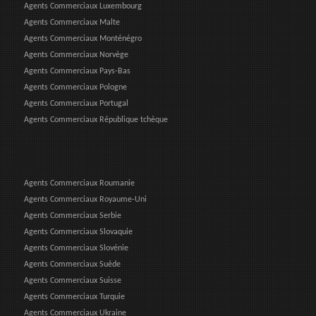
Agents Commerciaux Luxembourg
Agents Commerciaux Malte
Agents Commerciaux Monténégro
Agents Commerciaux Norvège
Agents Commerciaux Pays-Bas
Agents Commerciaux Pologne
Agents Commerciaux Portugal
Agents Commerciaux République tchèque
Agents Commerciaux Roumanie
Agents Commerciaux Royaume-Uni
Agents Commerciaux Serbie
Agents Commerciaux Slovaquie
Agents Commerciaux Slovénie
Agents Commerciaux Suède
Agents Commerciaux Suisse
Agents Commerciaux Turquie
Agents Commerciaux Ukraine