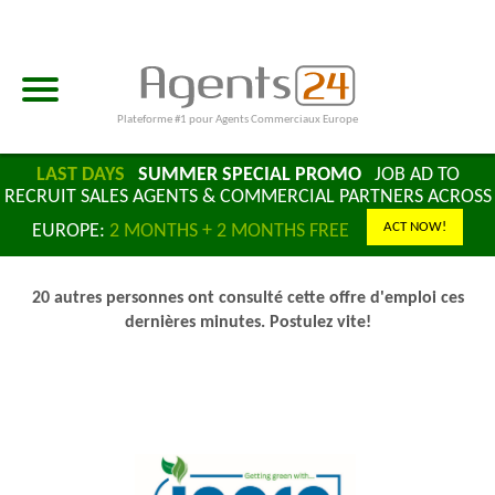
Plateforme #1 pour Agents Commerciaux Europe
LAST DAYS
SUMMER SPECIAL PROMO
JOB AD TO
RECRUIT SALES AGENTS & COMMERCIAL PARTNERS ACROSS
ACT NOW!
EUROPE:
2 MONTHS + 2 MONTHS FREE
20 autres personnes ont consulté cette offre d'emploi ces
dernières minutes. Postulez vite!