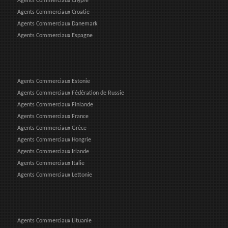
Agents Commerciaux Chypre
Agents Commerciaux Croatie
Agents Commerciaux Danemark
Agents Commerciaux Espagne
Agents Commerciaux Estonie
Agents Commerciaux Fédération de Russie
Agents Commerciaux Finlande
Agents Commerciaux France
Agents Commerciaux Grèce
Agents Commerciaux Hongrie
Agents Commerciaux Irlande
Agents Commerciaux Italie
Agents Commerciaux Lettonie
Agents Commerciaux Lituanie