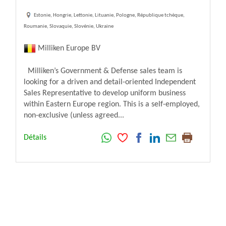
Estonie, Hongrie, Lettonie, Lituanie, Pologne, République tchèque,
Roumanie, Slovaquie, Slovénie, Ukraine
Milliken Europe BV
Milliken’s Government & Defense sales team is
looking for a driven and detail-oriented Independent
Sales Representative to develop uniform business
within Eastern Europe region. This is a self-employed,
non-exclusive (unless agreed...
Détails