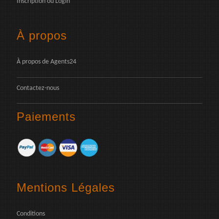
Inscription
ou
Login
À propos
À propos de Agents24
Contactez-nous
Paiements
Mentions Légales
Conditions