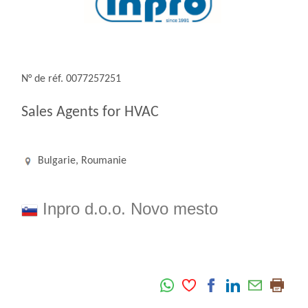
N° de réf. 0077257251
Sales Agents for HVAC
Bulgarie, Roumanie
Inpro d.o.o. Novo mesto