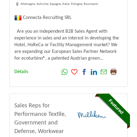
Allemagne, Autriche, Espagne, Italie, Pologne, Roumanie
Connecta Recruiting SRL
Are you an independent B2B Sales Agent with
experience in sales and an interest in developing the
Hotel, HoReCa or Facility Management market? We
are expanding our European Sales Partner Network
for ecoturbino®, a patented Austrian green...
Détails
Sales Reps for
Performance Textile,
Government and
Defense, Workwear