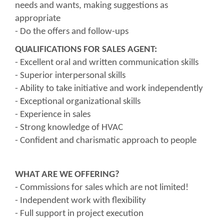
needs and wants, making suggestions as
appropriate
- Do the offers and follow-ups
QUALIFICATIONS FOR SALES AGENT:
- Excellent oral and written communication skills
- Superior interpersonal skills
- Ability to take initiative and work independently
- Exceptional organizational skills
- Experience in sales
- Strong knowledge of HVAC
- Confident and charismatic approach to people
WHAT ARE WE OFFERING?
- Commissions for sales which are not limited!
- Independent work with flexibility
- Full support in project execution