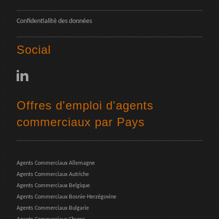
Confidentialité des données
Social
Offres d'emploi d'agents
commerciaux par Pays
Agents Commerciaux Allemagne
Agents Commerciaux Autriche
Agents Commerciaux Belgique
Agents Commerciaux Bosnie-Herzégovine
Agents Commerciaux Bulgarie