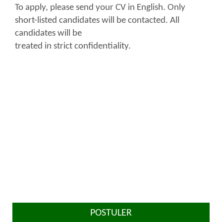
To apply, please send your CV in English. Only
short-listed candidates will be contacted. All
candidates will be
treated in strict confidentiality.
POSTULER