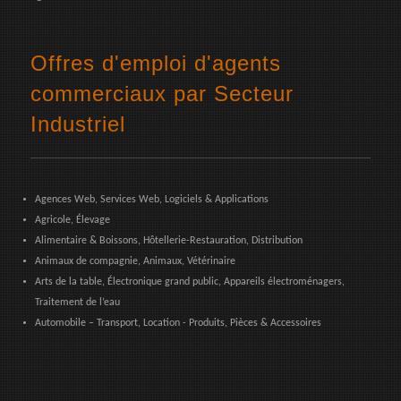
Offres d'emploi d'agents
commerciaux par Secteur
Industriel
Agences Web, Services Web, Logiciels & Applications
Agricole, Élevage
Alimentaire & Boissons, Hôtellerie-Restauration, Distribution
Animaux de compagnie, Animaux, Vétérinaire
Arts de la table, Électronique grand public, Appareils électroménagers,
Traitement de l’eau
Automobile – Transport, Location - Produits, Pièces & Accessoires