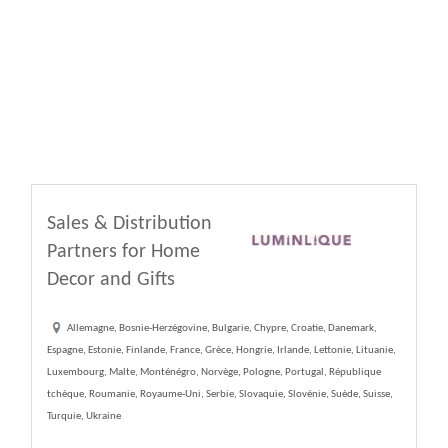
Sales & Distribution
Partners for Home
Decor and Gifts
Allemagne, Bosnie-Herzégovine, Bulgarie, Chypre, Croatie, Danemark,
Espagne, Estonie, Finlande, France, Grèce, Hongrie, Irlande, Lettonie, Lituanie,
Luxembourg, Malte, Monténégro, Norvège, Pologne, Portugal, République
tchèque, Roumanie, Royaume-Uni, Serbie, Slovaquie, Slovénie, Suède, Suisse,
Turquie, Ukraine