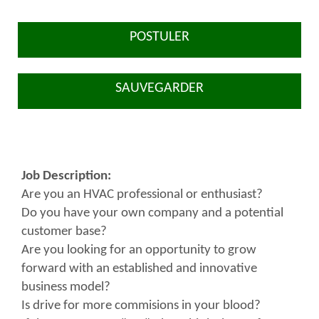
POSTULER
SAUVEGARDER
Job Description:
Are you an HVAC professional or enthusiast?
Do you have your own company and a potential
customer base?
Are you looking for an opportunity to grow
forward with an established and innovative
business model?
Is drive for more commisions in your blood?