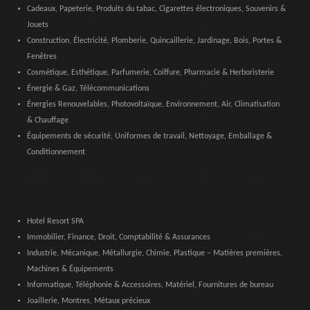
Cadeaux, Papeterie, Produits du tabac, Cigarettes électroniques, Souvenirs &
Jouets
Construction, Électricité, Plomberie, Quincaillerie, Jardinage, Bois, Portes &
Fenêtres
Cosmétique, Esthétique, Parfumerie, Coiffure, Pharmacie & Herboristerie
Énergie & Gaz, Télécommunications
Énergies Renouvelables, Photovoltaïque, Environnement, Air, Climatisation
& Chauffage
Équipements de sécurité, Uniformes de travail, Nettoyage, Emballage &
Conditionnement
Hotel Resort SPA
Immobilier, Finance, Droit, Comptabilité & Assurances
Industrie, Mécanique, Métallurgie, Chimie, Plastique – Matières premières,
Machines & Équipements
Informatique, Téléphonie & Accessoires, Matériel, Fournitures de bureau
Joaillerie, Montres, Métaux précieux