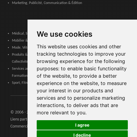
Marketing, Publicité, Communication & Édition
We use cookies
Médical, Sanitaire, Dentaire & Pharmaceutique
Mobilier & Décoration, Art & Artisanat, Textile, Éclairage
This website uses cookies and other
Mode, Vêtements, Accessoires de Mode, Chaussures & Maroquinerie
tracking technologies to improve your
Produits & Services pour les Communautés, Administrations Publiques &
browsing experience for the following
Collectivités Locales
purposes:
to enable basic functionality
Services aux entreprises, Logistique, Sécurité au travail, Certifications,
of the website
,
to provide a better
Formation
experience on the website
,
to measure
Sport, Fitness, Loisir – Produits, Matériaux & Équipements
your interest in our products and
services and to personalize marketing
interactions
,
to deliver ads that are
more relevant to you
.
© 2006 - 2026 Agents24 - N. TVA: IT03479460739
Liens partenaires:
Agents24.com
| QuiVenditori.com -
Agenti di
I agree
Commercio
in Italia
I decline