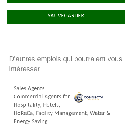
SAUVEGARDER
D'autres emplois qui pourraient vous
intéresser
Sales Agents
Commercial Agents for
Hospitality, Hotels,
HoReCa, Facility Management, Water &
Energy Saving