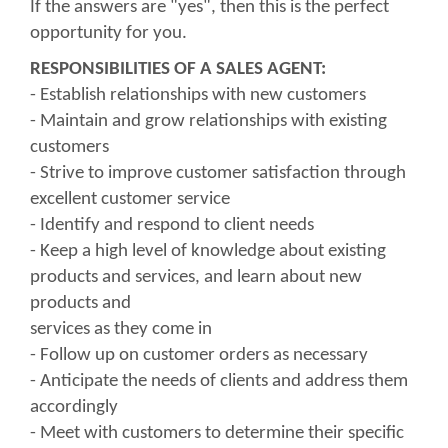
If the answers are "yes", then this is the perfect
opportunity for you.
RESPONSIBILITIES OF A SALES AGENT:
- Establish relationships with new customers
- Maintain and grow relationships with existing
customers
- Strive to improve customer satisfaction through
excellent customer service
- Identify and respond to client needs
- Keep a high level of knowledge about existing
products and services, and learn about new
products and
services as they come in
- Follow up on customer orders as necessary
- Anticipate the needs of clients and address them
accordingly
- Meet with customers to determine their specific