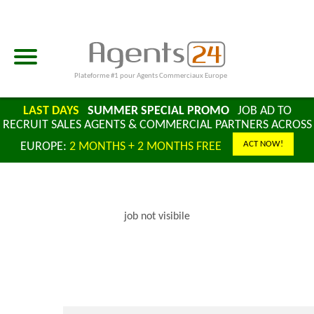
Plateforme #1 pour Agents Commerciaux Europe
LAST DAYS
SUMMER SPECIAL PROMO
JOB AD TO
RECRUIT SALES AGENTS & COMMERCIAL PARTNERS ACROSS
ACT NOW!
EUROPE:
2 MONTHS + 2 MONTHS FREE
job not visibile