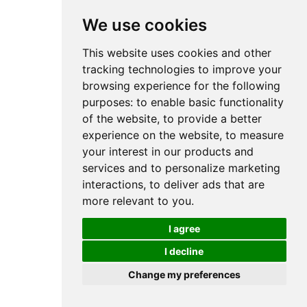
We use cookies
This website uses cookies and other
tracking technologies to improve your
browsing experience for the following
purposes:
to enable basic functionality
of the website
,
to provide a better
experience on the website
,
to measure
your interest in our products and
services and to personalize marketing
interactions
,
to deliver ads that are
more relevant to you
.
I agree
I decline
Change my preferences