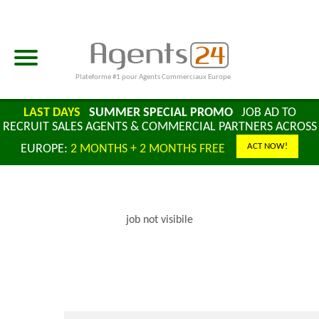
Plateforme #1 pour Agents Commerciaux Europe
LAST DAYS
SUMMER SPECIAL PROMO
JOB AD TO
RECRUIT SALES AGENTS & COMMERCIAL PARTNERS ACROSS
ACT NOW!
EUROPE:
2 MONTHS + 2 MONTHS FREE
job not visibile