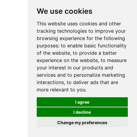
We use cookies
This website uses cookies and other
tracking technologies to improve your
browsing experience for the following
purposes:
to enable basic functionality
of the website
,
to provide a better
experience on the website
,
to measure
your interest in our products and
services and to personalize marketing
interactions
,
to deliver ads that are
more relevant to you
.
I agree
I decline
Change my preferences