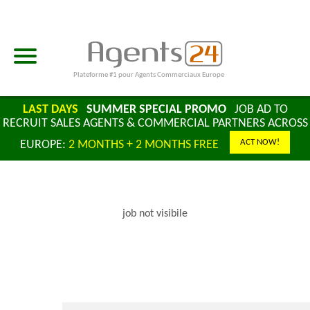
Plateforme #1 pour Agents Commerciaux Europe
LAST DAYS
SUMMER SPECIAL PROMO
JOB AD TO
RECRUIT SALES AGENTS & COMMERCIAL PARTNERS ACROSS
ACT NOW!
EUROPE:
2 MONTHS + 2 MONTHS FREE
job not visibile