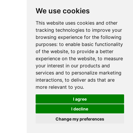
We use cookies
This website uses cookies and other
tracking technologies to improve your
browsing experience for the following
purposes:
to enable basic functionality
of the website
,
to provide a better
experience on the website
,
to measure
your interest in our products and
services and to personalize marketing
interactions
,
to deliver ads that are
more relevant to you
.
I agree
I decline
Change my preferences