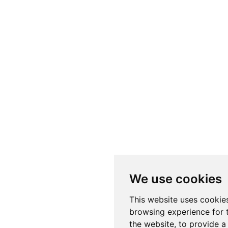
We use cookies
This website uses cookie
browsing experience for 
the website
,
to provide a