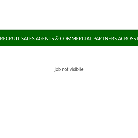
RECRUIT SALES AGENTS & COMMERCIAL PARTNERS ACROSS
job not visibile