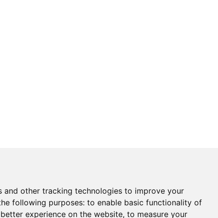
s and other tracking technologies to improve your
the following purposes:
to enable basic functionality of
 better experience on the website
,
to measure your