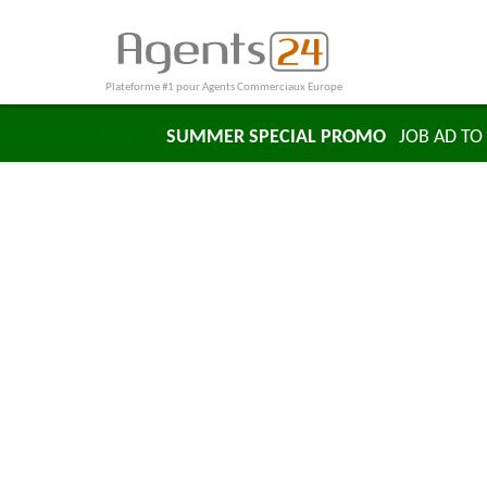
Plateforme #1 pour Agents Commerciaux Europe
LAST DAYS
SUMMER SPECIAL PROMO
JOB AD TO 