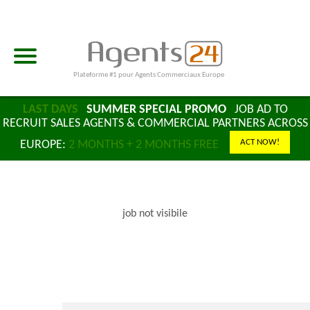
Plateforme #1 pour Agents Commerciaux Europe
LAST DAYS
SUMMER SPECIAL PROMO
JOB AD TO
RECRUIT SALES AGENTS & COMMERCIAL PARTNERS ACROSS
ACT NOW!
EUROPE:
2 MONTHS + 2 MONTHS FREE
job not visibile