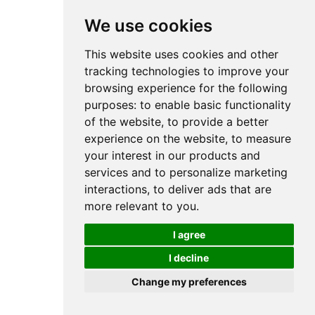
We use cookies
This website uses cookies and other
tracking technologies to improve your
browsing experience for the following
purposes:
to enable basic functionality
of the website
,
to provide a better
experience on the website
,
to measure
your interest in our products and
services and to personalize marketing
interactions
,
to deliver ads that are
more relevant to you
.
I agree
I decline
Change my preferences