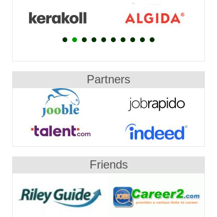
Partners
Friends