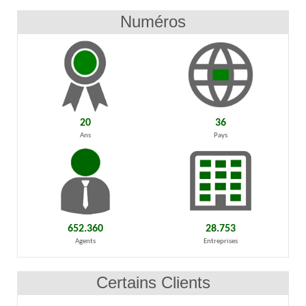
Numéros
20
36
Ans
Pays
652.360
28.753
Agents
Entreprises
Certains Clients