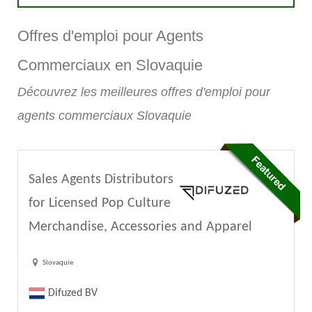
Offres d'emploi pour Agents
Commerciaux en Slovaquie
Découvrez les meilleures offres d'emploi pour
agents commerciaux Slovaquie
Sales Agents Distributors
for Licensed Pop Culture
Merchandise, Accessories and Apparel
Slovaquie
Difuzed BV