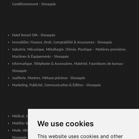
Conditionnement - Slovaquie
Hotel Resort SPA - Slovaquie
Immobilier, Finance, Droit, Comptabilité & Assurances - Slovaquie
Industrie, Mécanique, Métallurgie, Chimie, Plastique – Matières premières,
Machines & Équipements - Slovaquie
Informatique, Téléphonie & Accessoires, Matériel, Fournitures de bureau -
Slovaquie
Joaillerie, Montres, Métaux précieux - Slovaquie
Marketing, Publicité, Communication & Édition - Slovaquie
Médical, Sanitaire, Dentaire & Pharmaceutique - Slovaquie
We use cookies
Mobilier & Décoration, Art & Artisanat, Textile, Éclairage - Slovaquie
Mode, Vêtements, Accessoires de Mode, Chaussures & Maroquinerie -
This website uses cookies and other
Slovaquie