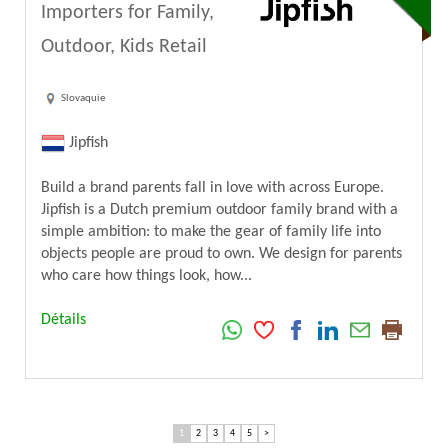
Importers for Family,
Outdoor, Kids Retail
Slovaquie
Jipfish
Build a brand parents fall in love with across Europe.
Jipfish is a Dutch premium outdoor family brand with a
simple ambition: to make the gear of family life into
objects people are proud to own. We design for parents
who care how things look, how...
Détails
1
2
3
4
5
>