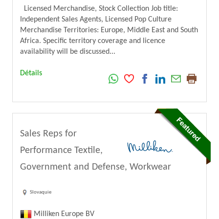
Licensed Merchandise, Stock Collection Job title:
Independent Sales Agents, Licensed Pop Culture
Merchandise Territories: Europe, Middle East and South
Africa. Specific territory coverage and licence
availability will be discussed...
Détails
Sales Reps for
Performance Textile,
Government and Defense, Workwear
Slovaquie
Milliken Europe BV