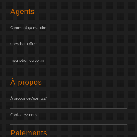
Agents
Comment ça marche
Chercher Offres
Inscription
ou
Login
À propos
À propos de Agents24
Contactez-nous
Paiements