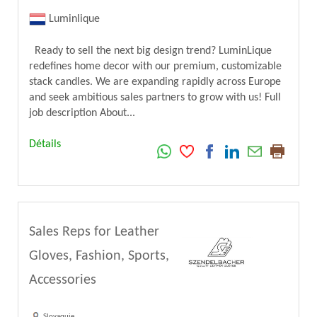
Luminlique
Ready to sell the next big design trend? LuminLique
redefines home decor with our premium, customizable
stack candles. We are expanding rapidly across Europe
and seek ambitious sales partners to grow with us! Full
job description About...
Détails
Sales Reps for Leather
Gloves, Fashion, Sports,
Accessories
Slovaquie