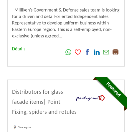
Milliken’s Government & Defense sales team is looking
for a driven and detail-oriented Independent Sales
Representative to develop uniform business within
Eastern Europe region. This is a self-employed, non-
exclusive (unless agreed...
Détails
Distributors for glass
facade items| Point
Fixing, spiders and rotules
Slovaquie