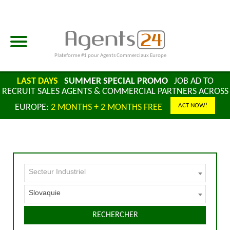
Plateforme #1 pour Agents Commerciaux Europe
LAST DAYS
SUMMER SPECIAL PROMO
JOB AD TO
RECRUIT SALES AGENTS & COMMERCIAL PARTNERS ACROSS
ACT NOW!
EUROPE:
2 MONTHS + 2 MONTHS FREE
Secteur Industriel
Slovaquie
RECHERCHER