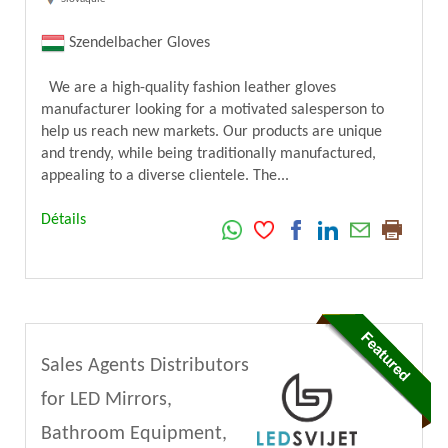
Szendelbacher Gloves
We are a high-quality fashion leather gloves
manufacturer looking for a motivated salesperson to
help us reach new markets. Our products are unique
and trendy, while being traditionally manufactured,
appealing to a diverse clientele. The...
Détails
Sales Agents Distributors
for LED Mirrors,
Bathroom Equipment,