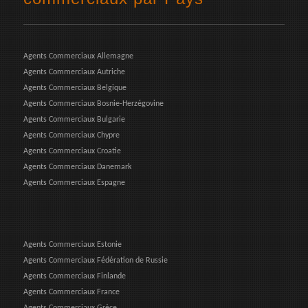
Agents Commerciaux Allemagne
Agents Commerciaux Autriche
Agents Commerciaux Belgique
Agents Commerciaux Bosnie-Herzégovine
Agents Commerciaux Bulgarie
Agents Commerciaux Chypre
Agents Commerciaux Croatie
Agents Commerciaux Danemark
Agents Commerciaux Espagne
Agents Commerciaux Estonie
Agents Commerciaux Fédération de Russie
Agents Commerciaux Finlande
Agents Commerciaux France
Agents Commerciaux Grèce