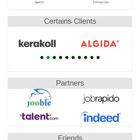
Agents
Entreprises
Certains Clients
Partners
Friends