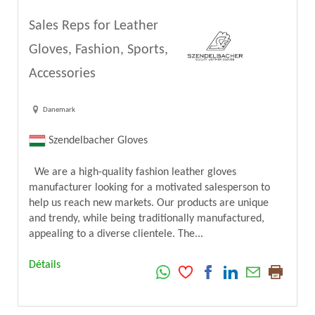
Sales Reps for Leather
Gloves, Fashion, Sports,
Accessories
Danemark
Szendelbacher Gloves
We are a high-quality fashion leather gloves
manufacturer looking for a motivated salesperson to
help us reach new markets. Our products are unique
and trendy, while being traditionally manufactured,
appealing to a diverse clientele. The...
Détails