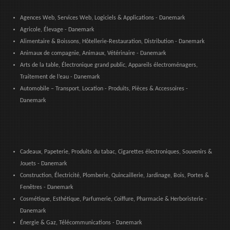
Agences Web, Services Web, Logiciels & Applications - Danemark
Agricole, Élevage - Danemark
Alimentaire & Boissons, Hôtellerie-Restauration, Distribution - Danemark
Animaux de compagnie, Animaux, Vétérinaire - Danemark
Arts de la table, Électronique grand public, Appareils électroménagers,
Traitement de l’eau - Danemark
Automobile – Transport, Location - Produits, Pièces & Accessoires -
Danemark
Cadeaux, Papeterie, Produits du tabac, Cigarettes électroniques, Souvenirs &
Jouets - Danemark
Construction, Électricité, Plomberie, Quincaillerie, Jardinage, Bois, Portes &
Fenêtres - Danemark
Cosmétique, Esthétique, Parfumerie, Coiffure, Pharmacie & Herboristerie -
Danemark
Énergie & Gaz, Télécommunications - Danemark