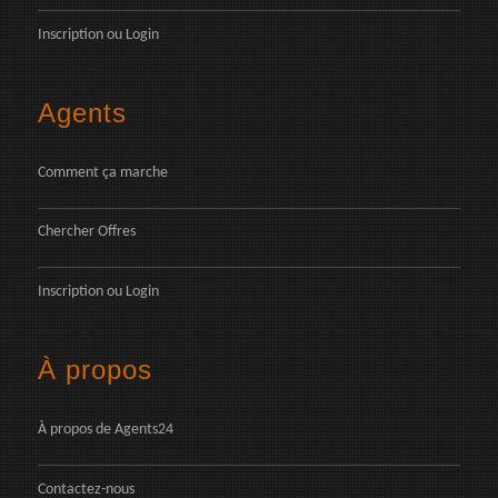
Inscription
ou
Login
Agents
Comment ça marche
Chercher Offres
Inscription
ou
Login
À propos
À propos de Agents24
Contactez-nous