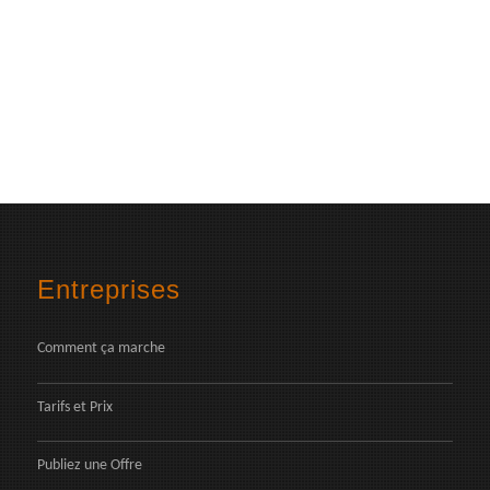
Entreprises
Comment ça marche
Tarifs et Prix
Publiez une Offre