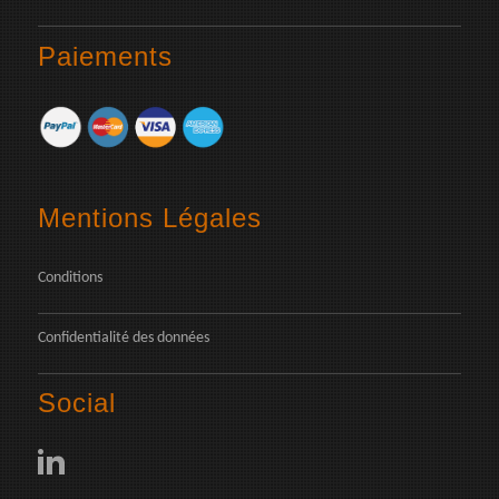
Paiements
Mentions Légales
Conditions
Confidentialité des données
Social