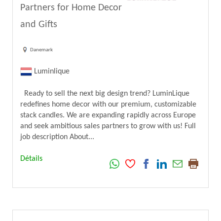
Partners for Home Decor
and Gifts
Danemark
Luminlique
Ready to sell the next big design trend? LuminLique
redefines home decor with our premium, customizable
stack candles. We are expanding rapidly across Europe
and seek ambitious sales partners to grow with us! Full
job description About...
Détails