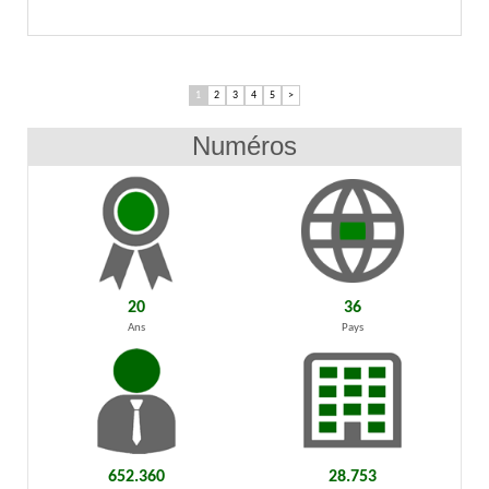
1
2
3
4
5
>
Numéros
20
36
Ans
Pays
652.360
28.753