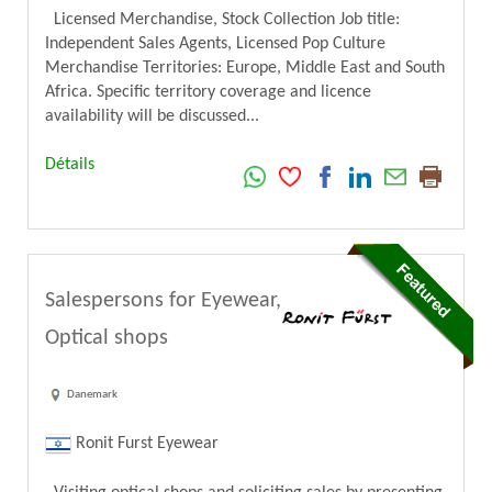
Licensed Merchandise, Stock Collection Job title:
Independent Sales Agents, Licensed Pop Culture
Merchandise Territories: Europe, Middle East and South
Africa. Specific territory coverage and licence
availability will be discussed...
Détails
Salespersons for Eyewear,
Optical shops
Danemark
Ronit Furst Eyewear