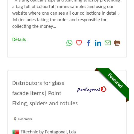
Visiting optical shops and soliciting sales by presenting
a bag full of colourful frames samples and using our
website where one can see all our collections in detail.
Job includes taking the order and responsible for
collecting the money...
Détails
Distributors for glass
facade items| Point
Fixing, spiders and rotules
Danemark
Fitechnic by Pentagonal, Lda