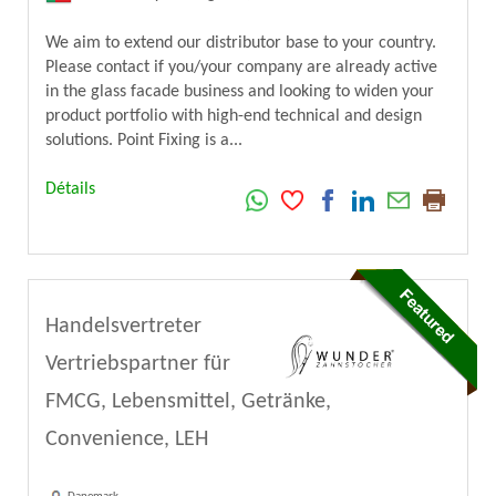
We aim to extend our distributor base to your country.
Please contact if you/your company are already active
in the glass facade business and looking to widen your
product portfolio with high-end technical and design
solutions. Point Fixing is a...
Détails
Handelsvertreter
Vertriebspartner für
FMCG, Lebensmittel, Getränke,
Convenience, LEH