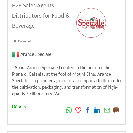
B2B Sales Agents
Distributors for Food &
Beverage
Danemark
Arance Speciale
About Arance Speciale Located in the heart of the
Piana di Catania, at the foot of Mount Etna, Arance
Speciale is a premier agricultural company dedicated to
the cultivation, packaging, and transformation of high-
quality Sicilian citrus. We...
Détails