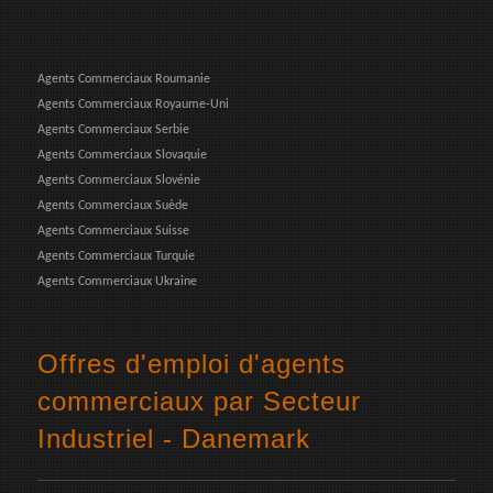
Agents Commerciaux Roumanie
Agents Commerciaux Royaume-Uni
Agents Commerciaux Serbie
Agents Commerciaux Slovaquie
Agents Commerciaux Slovénie
Agents Commerciaux Suède
Agents Commerciaux Suisse
Agents Commerciaux Turquie
Agents Commerciaux Ukraine
Offres d'emploi d'agents
commerciaux par Secteur
Industriel - Danemark