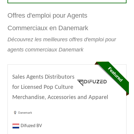
Offres d'emploi pour Agents
Commerciaux en Danemark
Découvrez les meilleures offres d'emploi pour
agents commerciaux Danemark
Sales Agents Distributors
for Licensed Pop Culture
Merchandise, Accessories and Apparel
Danemark
Difuzed BV