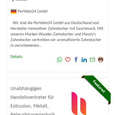
Danemark
Perfekto24 GmbH
Wir sind die Perfekto24 GmbH aus Deutschland und
Hersteller innovativer Zahnstocher mit Geschmack. Mit
unseren Marken Wunder Zahnstocher und Massiv’s
Zahnstocher vertreiben wir aromatisierte Zahnstocher
in verschiedenen...
Détails
Unabhängigen
Handelsvertreter für
Extrusion, Metall,
Beleuchtungstechnik,