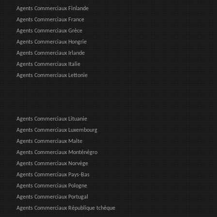
Agents Commerciaux Finlande
Agents Commerciaux France
Agents Commerciaux Grèce
Agents Commerciaux Hongrie
Agents Commerciaux Irlande
Agents Commerciaux Italie
Agents Commerciaux Lettonie
Agents Commerciaux Lituanie
Agents Commerciaux Luxembourg
Agents Commerciaux Malte
Agents Commerciaux Monténégro
Agents Commerciaux Norvège
Agents Commerciaux Pays-Bas
Agents Commerciaux Pologne
Agents Commerciaux Portugal
Agents Commerciaux République tchèque