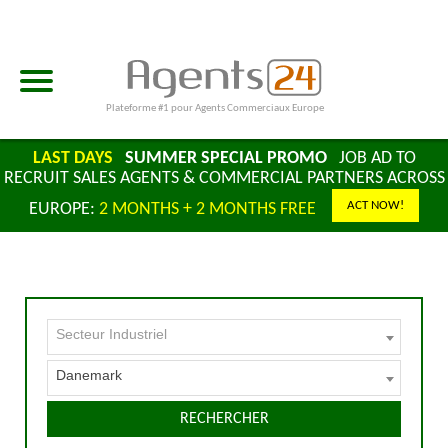
Plateforme #1 pour Agents Commerciaux Europe
LAST DAYS
SUMMER SPECIAL PROMO
JOB AD TO
RECRUIT SALES AGENTS & COMMERCIAL PARTNERS ACROSS
ACT NOW!
EUROPE:
2 MONTHS + 2 MONTHS FREE
Secteur Industriel
Danemark
RECHERCHER