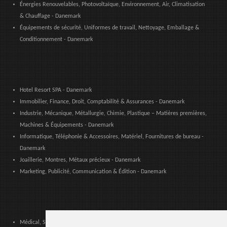
Énergies Renouvelables, Photovoltaïque, Environnement, Air, Climatisation
& Chauffage - Danemark
Équipements de sécurité, Uniformes de travail, Nettoyage, Emballage &
Conditionnement - Danemark
Hotel Resort SPA - Danemark
Immobilier, Finance, Droit, Comptabilité & Assurances - Danemark
Industrie, Mécanique, Métallurgie, Chimie, Plastique – Matières premières,
Machines & Équipements - Danemark
Informatique, Téléphonie & Accessoires, Matériel, Fournitures de bureau -
Danemark
Joaillerie, Montres, Métaux précieux - Danemark
Marketing, Publicité, Communication & Édition - Danemark
Médical, Sanitaire, Dentaire & Pharmaceutique - Danemark