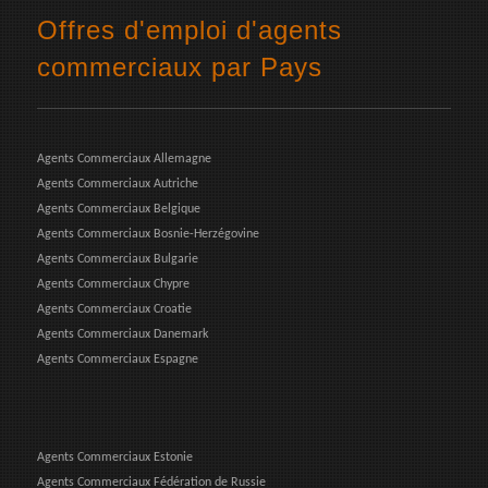
Offres d'emploi d'agents
commerciaux par Pays
Agents Commerciaux Allemagne
Agents Commerciaux Autriche
Agents Commerciaux Belgique
Agents Commerciaux Bosnie-Herzégovine
Agents Commerciaux Bulgarie
Agents Commerciaux Chypre
Agents Commerciaux Croatie
Agents Commerciaux Danemark
Agents Commerciaux Espagne
Agents Commerciaux Estonie
Agents Commerciaux Fédération de Russie