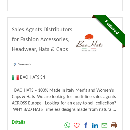
Sales Agents Distributors
for Fashion Accessories,
Headwear, Hats & Caps
Danemark
BAO HATS Srl
BAO HATS – 100% Made in Italy Men's and Women's
Caps & Hats We are looking for multi-line sales agents
ACROSS Europe. Looking for an easy-to-sell collection?
WHY BAO HATS Timeless designs made from natural...
Détails