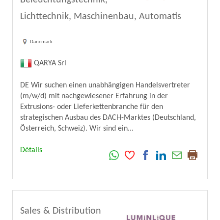
Lichttechnik, Maschinenbau, Automatis
Danemark
QARYA Srl
DE Wir suchen einen unabhängigen Handelsvertreter
(m/w/d) mit nachgewiesener Erfahrung in der
Extrusions- oder Lieferkettenbranche für den
strategischen Ausbau des DACH-Marktes (Deutschland,
Österreich, Schweiz). Wir sind ein...
Détails
Sales & Distribution