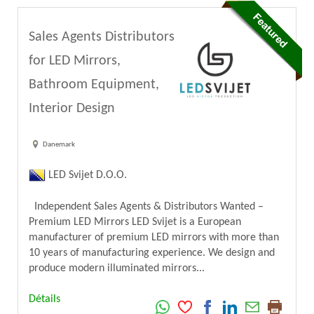
Sales Agents Distributors
for LED Mirrors,
Bathroom Equipment,
Interior Design
Danemark
LED Svijet D.O.O.
Independent Sales Agents & Distributors Wanted –
Premium LED Mirrors LED Svijet is a European
manufacturer of premium LED mirrors with more than
10 years of manufacturing experience. We design and
produce modern illuminated mirrors...
Détails