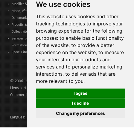
We use cookies
Mobilier & Décoration, Art & Artisanat, Textile, Éclairage - Danemark
Mode, Vêtements, Accessoires de Mode, Chaussures & Maroquinerie -
This website uses cookies and other
Danemark
tracking technologies to improve your
Produits & Services pour les Communautés, Administrations Publiques &
browsing experience for the following
Collectivités Locales - Danemark
purposes:
to enable basic functionality
Services aux entreprises, Logistique, Sécurité au travail, Certifications,
of the website
,
to provide a better
Formation - Danemark
experience on the website
,
to measure
Sport, Fitness, Loisir – Produits, Matériaux & Équipements - Danemark
your interest in our products and
services and to personalize marketing
interactions
,
to deliver ads that are
more relevant to you
.
© 2006 - 2026 Agents24 - N. TVA: IT03479460739
Liens partenaires:
Agents24.com
| QuiVenditori.com -
Agenti di
I agree
Commercio
in Italia
I decline
Change my preferences
Langues: