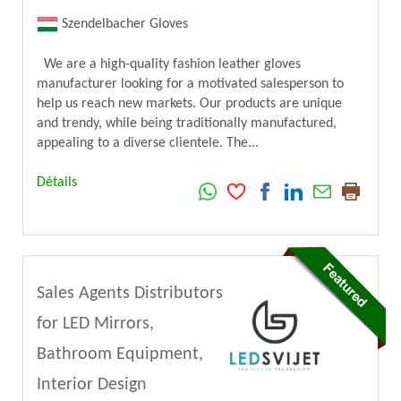
Szendelbacher Gloves
We are a high-quality fashion leather gloves
manufacturer looking for a motivated salesperson to
help us reach new markets. Our products are unique
and trendy, while being traditionally manufactured,
appealing to a diverse clientele. The...
Détails
Sales Agents Distributors
for LED Mirrors,
Bathroom Equipment,
Interior Design