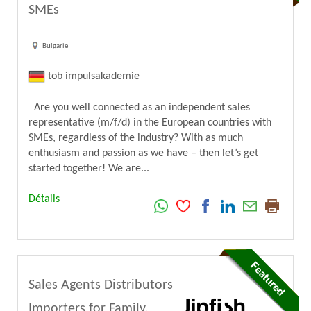
SMEs
Bulgarie
tob impulsakademie
Are you well connected as an independent sales
representative (m/f/d) in the European countries with
SMEs, regardless of the industry? With as much
enthusiasm and passion as we have – then let’s get
started together! We are...
Détails
Sales Agents Distributors
Importers for Family,