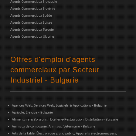
Agents Commerciaux Slovaquie
Agents Commerciaux Slovénie
Agents Commerciaux Suède
Agents Commerciaux Suisse
Agents Commerciaux Turquie
Agents Commerciaux Ukraine
Offres d'emploi d'agents
commerciaux par Secteur
Industriel - Bulgarie
Agences Web, Services Web, Logiciels & Applications - Bulgarie
Agricole, Élevage - Bulgarie
Alimentaire & Boissons, Hôtellerie-Restauration, Distribution - Bulgarie
Animaux de compagnie, Animaux, Vétérinaire - Bulgarie
Arts de la table, Électronique grand public, Appareils électroménagers,