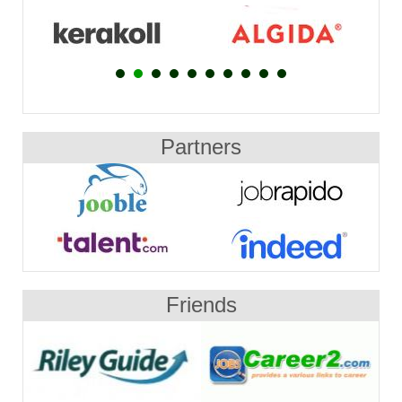
Partners
Friends