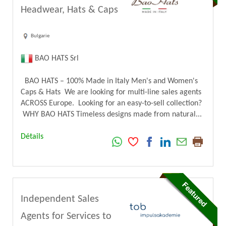
Headwear, Hats & Caps
Bulgarie
BAO HATS Srl
BAO HATS – 100% Made in Italy Men's and Women's
Caps & Hats We are looking for multi-line sales agents
ACROSS Europe. Looking for an easy-to-sell collection?
WHY BAO HATS Timeless designs made from natural...
Détails
Independent Sales
Agents for Services to