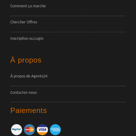
Comment ça marche
Chercher Offres
Inscription
ou
Login
À propos
À propos de Agents24
Contactez-nous
Paiements