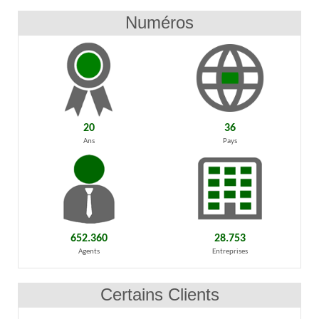
Numéros
20
36
Ans
Pays
652.360
28.753
Agents
Entreprises
Certains Clients