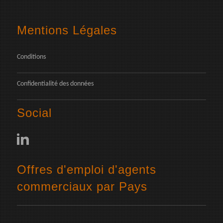
Mentions Légales
Conditions
Confidentialité des données
Social
Offres d'emploi d'agents
commerciaux par Pays