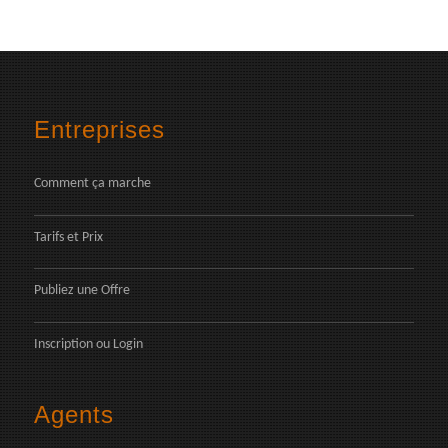
Entreprises
Comment ça marche
Tarifs et Prix
Publiez une Offre
Inscription
ou
Login
Agents