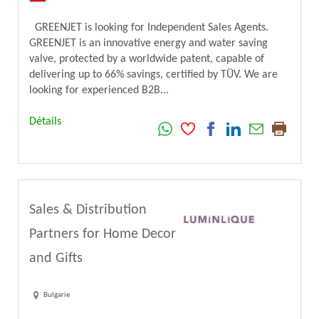
GREENJET is looking for Independent Sales Agents.
GREENJET is an innovative energy and water saving
valve, protected by a worldwide patent, capable of
delivering up to 66% savings, certified by TÜV. We are
looking for experienced B2B...
Détails
Sales & Distribution
Partners for Home Decor
and Gifts
Bulgarie