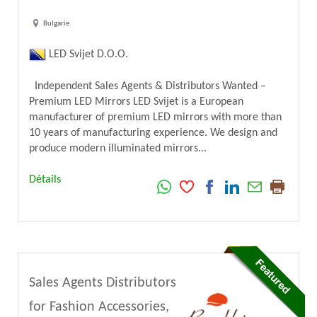
Bulgarie
LED Svijet D.O.O.
Independent Sales Agents & Distributors Wanted –
Premium LED Mirrors LED Svijet is a European
manufacturer of premium LED mirrors with more than
10 years of manufacturing experience. We design and
produce modern illuminated mirrors...
Détails
Sales Agents Distributors
for Fashion Accessories,