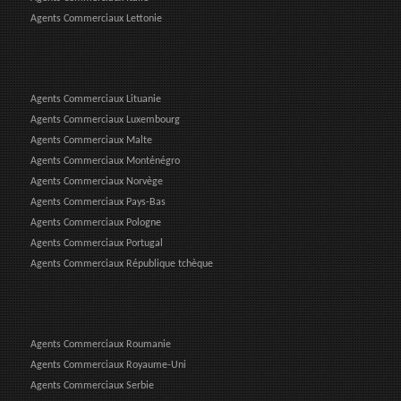
Agents Commerciaux Lettonie
Agents Commerciaux Lituanie
Agents Commerciaux Luxembourg
Agents Commerciaux Malte
Agents Commerciaux Monténégro
Agents Commerciaux Norvège
Agents Commerciaux Pays-Bas
Agents Commerciaux Pologne
Agents Commerciaux Portugal
Agents Commerciaux République tchèque
Agents Commerciaux Roumanie
Agents Commerciaux Royaume-Uni
Agents Commerciaux Serbie