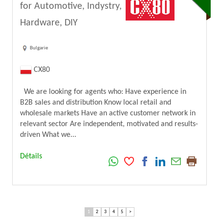
for Automotive, Indystry,
Hardware, DIY
Bulgarie
CX80
We are looking for agents who: Have experience in
B2B sales and distribution Know local retail and
wholesale markets Have an active customer network in
relevant sector Are independent, motivated and results-
driven What we...
Détails
1
2
3
4
5
>