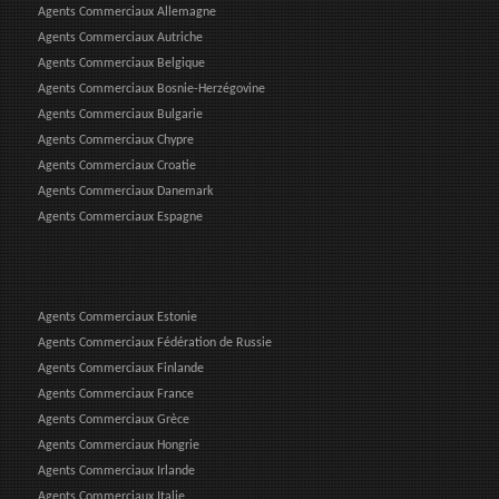
Agents Commerciaux Allemagne
Agents Commerciaux Autriche
Agents Commerciaux Belgique
Agents Commerciaux Bosnie-Herzégovine
Agents Commerciaux Bulgarie
Agents Commerciaux Chypre
Agents Commerciaux Croatie
Agents Commerciaux Danemark
Agents Commerciaux Espagne
Agents Commerciaux Estonie
Agents Commerciaux Fédération de Russie
Agents Commerciaux Finlande
Agents Commerciaux France
Agents Commerciaux Grèce
Agents Commerciaux Hongrie
Agents Commerciaux Irlande
Agents Commerciaux Italie