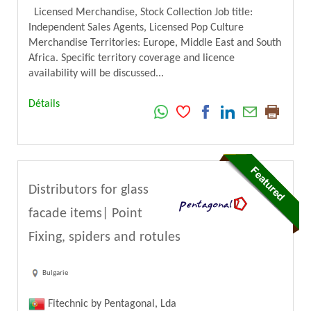
Licensed Merchandise, Stock Collection Job title:
Independent Sales Agents, Licensed Pop Culture
Merchandise Territories: Europe, Middle East and South
Africa. Specific territory coverage and licence
availability will be discussed...
Détails
Distributors for glass
facade items| Point
Fixing, spiders and rotules
Bulgarie
Fitechnic by Pentagonal, Lda