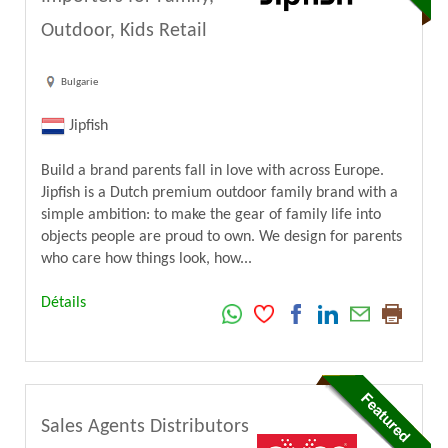
Outdoor, Kids Retail
Bulgarie
Jipfish
Build a brand parents fall in love with across Europe.
Jipfish is a Dutch premium outdoor family brand with a
simple ambition: to make the gear of family life into
objects people are proud to own. We design for parents
who care how things look, how...
Détails
Sales Agents Distributors