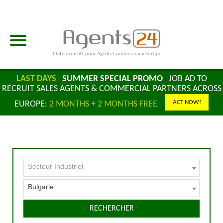
Plateforme #1 pour Agents Commerciaux Europe
LAST DAYS
SUMMER SPECIAL PROMO
JOB AD TO
RECRUIT SALES AGENTS & COMMERCIAL PARTNERS ACROSS
ACT NOW!
EUROPE:
2 MONTHS + 2 MONTHS FREE
Secteur Industriel
Bulgarie
RECHERCHER