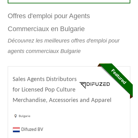
Offres d'emploi pour Agents
Commerciaux en Bulgarie
Découvrez les meilleures offres d'emploi pour
agents commerciaux Bulgarie
Sales Agents Distributors
for Licensed Pop Culture
Merchandise, Accessories and Apparel
Bulgarie
Difuzed BV