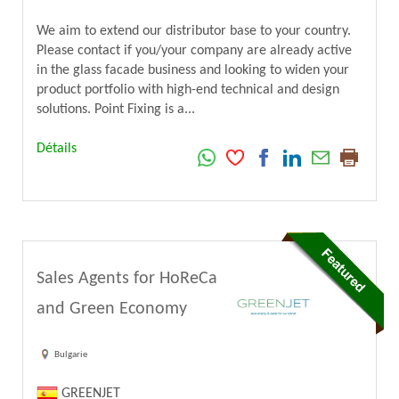
We aim to extend our distributor base to your country.
Please contact if you/your company are already active
in the glass facade business and looking to widen your
product portfolio with high-end technical and design
solutions. Point Fixing is a...
Détails
Sales Agents for HoReCa
and Green Economy
Bulgarie
GREENJET