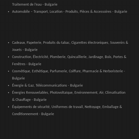
Traitement de l’eau - Bulgarie
Automobile – Transport, Location - Produits, Pièces & Accessoires - Bulgarie
Cadeaux, Papeterie, Produits du tabac, Cigarettes électroniques, Souvenirs &
Jouets - Bulgarie
Construction, Électricité, Plomberie, Quincaillerie, Jardinage, Bois, Portes &
Fenêtres - Bulgarie
Cosmétique, Esthétique, Parfumerie, Coiffure, Pharmacie & Herboristerie -
Bulgarie
Énergie & Gaz, Télécommunications - Bulgarie
Énergies Renouvelables, Photovoltaïque, Environnement, Air, Climatisation
& Chauffage - Bulgarie
Équipements de sécurité, Uniformes de travail, Nettoyage, Emballage &
Conditionnement - Bulgarie