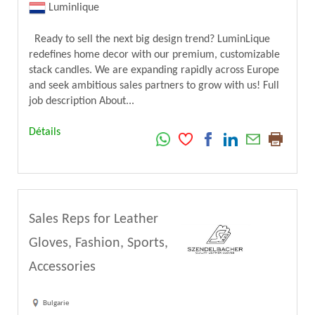
Luminlique
Ready to sell the next big design trend? LuminLique
redefines home decor with our premium, customizable
stack candles. We are expanding rapidly across Europe
and seek ambitious sales partners to grow with us! Full
job description About...
Détails
Sales Reps for Leather
Gloves, Fashion, Sports,
Accessories
Bulgarie