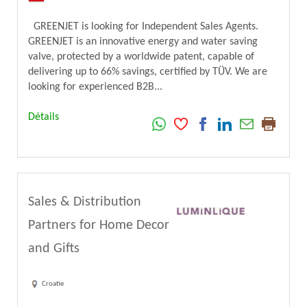
GREENJET is looking for Independent Sales Agents.
GREENJET is an innovative energy and water saving
valve, protected by a worldwide patent, capable of
delivering up to 66% savings, certified by TÜV. We are
looking for experienced B2B...
Détails
Sales & Distribution
Partners for Home Decor
and Gifts
Croatie