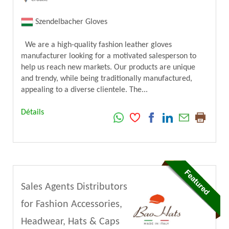
Szendelbacher Gloves
We are a high-quality fashion leather gloves
manufacturer looking for a motivated salesperson to
help us reach new markets. Our products are unique
and trendy, while being traditionally manufactured,
appealing to a diverse clientele. The...
Détails
Sales Agents Distributors
for Fashion Accessories,
Headwear, Hats & Caps