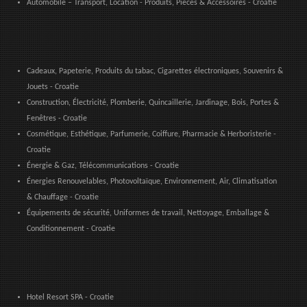
Automobile – Transport, Location - Produits, Pièces & Accessoires - Croatie
Cadeaux, Papeterie, Produits du tabac, Cigarettes électroniques, Souvenirs &
Jouets - Croatie
Construction, Électricité, Plomberie, Quincaillerie, Jardinage, Bois, Portes &
Fenêtres - Croatie
Cosmétique, Esthétique, Parfumerie, Coiffure, Pharmacie & Herboristerie -
Croatie
Énergie & Gaz, Télécommunications - Croatie
Énergies Renouvelables, Photovoltaïque, Environnement, Air, Climatisation
& Chauffage - Croatie
Équipements de sécurité, Uniformes de travail, Nettoyage, Emballage &
Conditionnement - Croatie
Hotel Resort SPA - Croatie