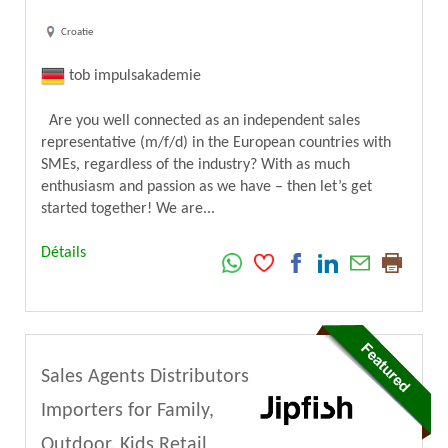
Croatie
tob impulsakademie
Are you well connected as an independent sales
representative (m/f/d) in the European countries with
SMEs, regardless of the industry? With as much
enthusiasm and passion as we have – then let’s get
started together! We are...
Détails
Sales Agents Distributors
Importers for Family,
Outdoor, Kids Retail