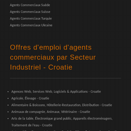
Agents Commerciaux Suède
Agents Commerciaux Suisse
Agents Commerciaux Turquie
Agents Commerciaux Ukraine
Offres d'emploi d'agents
commerciaux par Secteur
Industriel - Croatie
Agences Web, Services Web, Logiciels & Applications - Croatie
Agricole, Élevage - Croatie
Alimentaire & Boissons, Hôtellerie-Restauration, Distribution - Croatie
Animaux de compagnie, Animaux, Vétérinaire - Croatie
Arts de la table, Électronique grand public, Appareils électroménagers,
Traitement de l’eau - Croatie