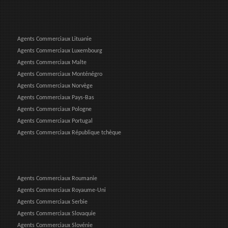
Agents Commerciaux Lituanie
Agents Commerciaux Luxembourg
Agents Commerciaux Malte
Agents Commerciaux Monténégro
Agents Commerciaux Norvège
Agents Commerciaux Pays-Bas
Agents Commerciaux Pologne
Agents Commerciaux Portugal
Agents Commerciaux République tchèque
Agents Commerciaux Roumanie
Agents Commerciaux Royaume-Uni
Agents Commerciaux Serbie
Agents Commerciaux Slovaquie
Agents Commerciaux Slovénie