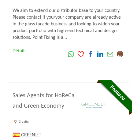
We aim to extend our distributor base to your country.
Please contact if you/your company are already active
in the glass facade business and looking to widen your
product portfolio with high-end technical and design
solutions. Point Fixing is a...
Détails
Sales Agents for HoReCa
and Green Economy
Croatie
GREENJET