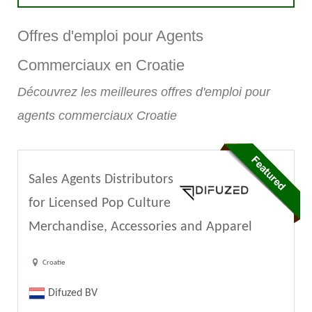
Offres d'emploi pour Agents
Commerciaux en Croatie
Découvrez les meilleures offres d'emploi pour
agents commerciaux Croatie
Sales Agents Distributors
for Licensed Pop Culture
Merchandise, Accessories and Apparel
Croatie
Difuzed BV