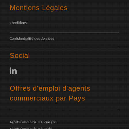
Mentions Légales
Conditions
Confidentialité des données
Social
Offres d'emploi d'agents
commerciaux par Pays
Agents Commerciaux Allemagne
Agents Commerciaux Autriche