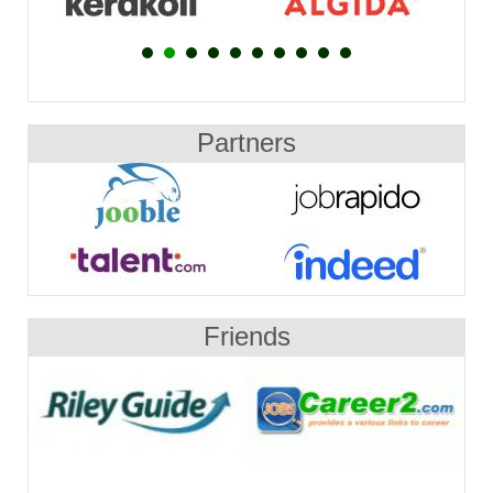
Partners
Friends