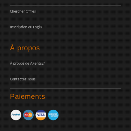
Chercher Offres
Inscription
ou
Login
À propos
À propos de Agents24
Contactez-nous
Paiements