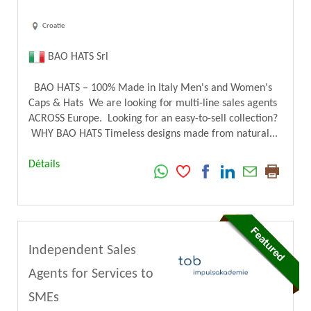
Croatie
BAO HATS Srl
BAO HATS – 100% Made in Italy Men's and Women's
Caps & Hats We are looking for multi-line sales agents
ACROSS Europe. Looking for an easy-to-sell collection?
WHY BAO HATS Timeless designs made from natural...
Détails
Independent Sales
Agents for Services to
SMEs