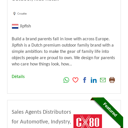
Croatie
Jipfish
Build a brand parents fall in love with across Europe.
Jipfish is a Dutch premium outdoor family brand with a
simple ambition: to make the gear of family life into
objects people are proud to own. We design for parents
who care how things look, how...
Détails
Sales Agents Distributors
for Automotive, Indystry,