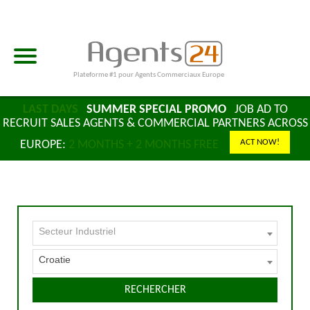
Plateforme #1 pour Agents Commerciaux Europe
LAST DAYS
SUMMER SPECIAL PROMO
JOB AD TO
RECRUIT SALES AGENTS & COMMERCIAL PARTNERS ACROSS
ACT NOW!
EUROPE:
2 MONTHS + 2 MONTHS FREE
Secteur Industriel
Croatie
RECHERCHER