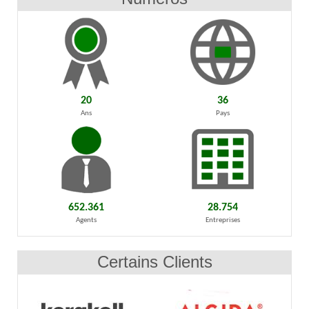
20
36
Ans
Pays
652.361
28.754
Agents
Entreprises
Certains Clients