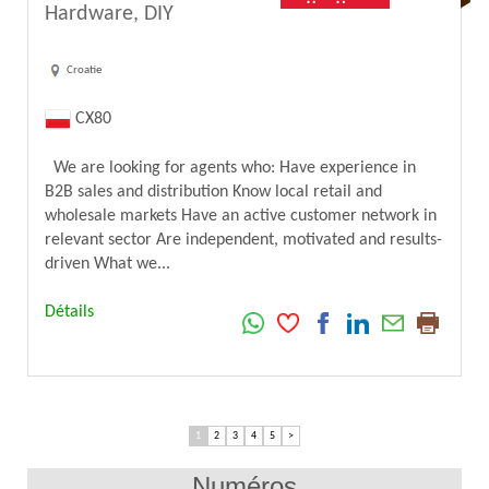
Hardware, DIY
Croatie
CX80
We are looking for agents who: Have experience in
B2B sales and distribution Know local retail and
wholesale markets Have an active customer network in
relevant sector Are independent, motivated and results-
driven What we...
Détails
1
2
3
4
5
>
Numéros