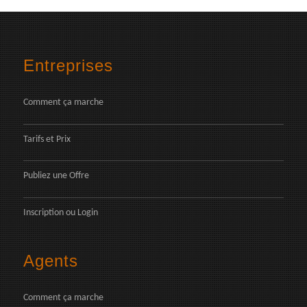
Entreprises
Comment ça marche
Tarifs et Prix
Publiez une Offre
Inscription
ou
Login
Agents
Comment ça marche