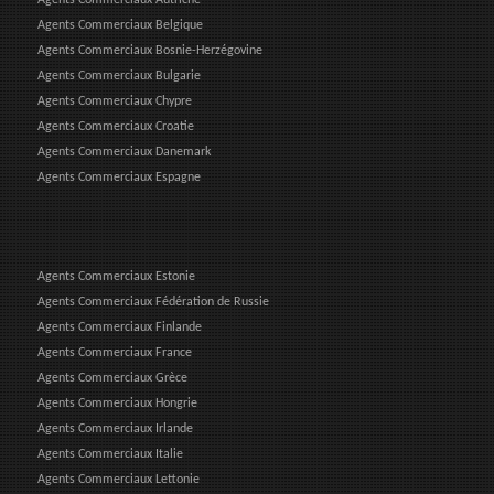
Agents Commerciaux Belgique
Agents Commerciaux Bosnie-Herzégovine
Agents Commerciaux Bulgarie
Agents Commerciaux Chypre
Agents Commerciaux Croatie
Agents Commerciaux Danemark
Agents Commerciaux Espagne
Agents Commerciaux Estonie
Agents Commerciaux Fédération de Russie
Agents Commerciaux Finlande
Agents Commerciaux France
Agents Commerciaux Grèce
Agents Commerciaux Hongrie
Agents Commerciaux Irlande
Agents Commerciaux Italie
Agents Commerciaux Lettonie