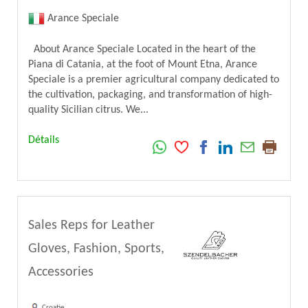
Arance Speciale
About Arance Speciale Located in the heart of the
Piana di Catania, at the foot of Mount Etna, Arance
Speciale is a premier agricultural company dedicated to
the cultivation, packaging, and transformation of high-
quality Sicilian citrus. We...
Détails
Sales Reps for Leather
Gloves, Fashion, Sports,
Accessories
Croatie