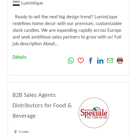
Luminlique
Ready to sell the next big design trend? LuminLique
redefines home decor with our premium, customizable
stack candles. We are expanding rapidly across Europe
and seek ambitious sales partners to grow with us! Full
job description About...
Détails
B2B Sales Agents
Distributors for Food &
Beverage
Croatie