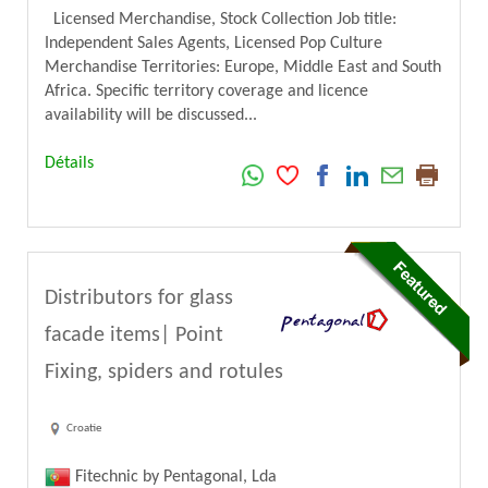
Licensed Merchandise, Stock Collection Job title:
Independent Sales Agents, Licensed Pop Culture
Merchandise Territories: Europe, Middle East and South
Africa. Specific territory coverage and licence
availability will be discussed...
Détails
Distributors for glass
facade items| Point
Fixing, spiders and rotules
Croatie
Fitechnic by Pentagonal, Lda