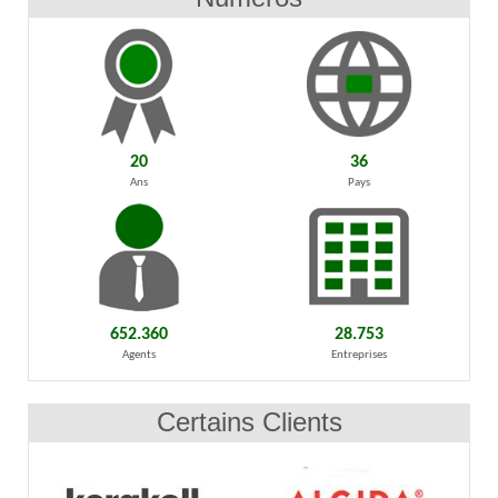
20
36
Ans
Pays
652.360
28.753
Agents
Entreprises
Certains Clients