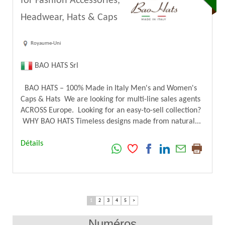
for Fashion Accessories,
Headwear, Hats & Caps
Royaume-Uni
BAO HATS Srl
BAO HATS – 100% Made in Italy Men's and Women's
Caps & Hats We are looking for multi-line sales agents
ACROSS Europe. Looking for an easy-to-sell collection?
WHY BAO HATS Timeless designs made from natural...
Détails
1
2
3
4
5
>
Numéros