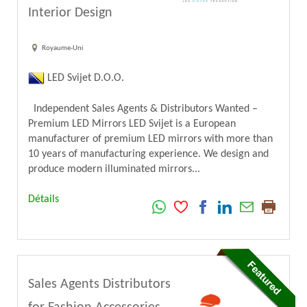
Interior Design
Royaume-Uni
LED Svijet D.O.O.
Independent Sales Agents & Distributors Wanted –
Premium LED Mirrors LED Svijet is a European
manufacturer of premium LED mirrors with more than
10 years of manufacturing experience. We design and
produce modern illuminated mirrors...
Détails
Sales Agents Distributors