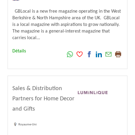
GBLocal is a new free magazine operating in the West
Berkshire & North Hampshire area of the UK. GBLocal
is a local magazine with aspirations to grow nationally.
The magazine is a general-interest magazine that
carries local...
Détails
Sales & Distribution
Partners for Home Decor
and Gifts
Royaume-Uni