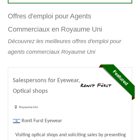
Offres d'emploi pour Agents
Commerciaux en Royaume Uni
Découvrez les meilleures offres d'emploi pour
agents commerciaux Royaume Uni
Salespersons for Eyewear,
Optical shops
Royaume-Uni
Ronit Furst Eyewear
Visiting optical shops and soliciting sales by presenting