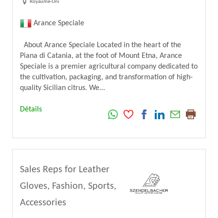
Royaume-Uni
Arance Speciale
About Arance Speciale Located in the heart of the
Piana di Catania, at the foot of Mount Etna, Arance
Speciale is a premier agricultural company dedicated to
the cultivation, packaging, and transformation of high-
quality Sicilian citrus. We...
Détails
Sales Reps for Leather
Gloves, Fashion, Sports,
Accessories