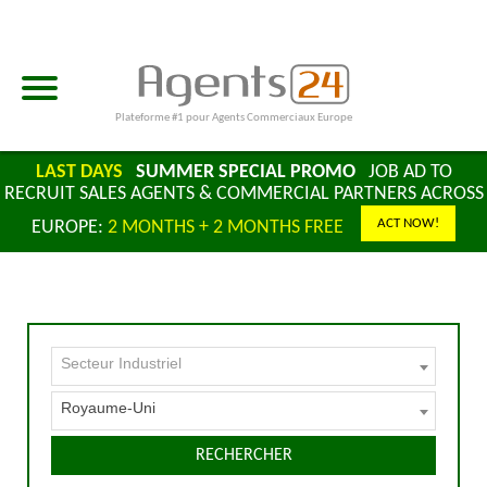
Plateforme #1 pour Agents Commerciaux Europe
LAST DAYS
SUMMER SPECIAL PROMO
JOB AD TO
RECRUIT SALES AGENTS & COMMERCIAL PARTNERS ACROSS
ACT NOW!
EUROPE:
2 MONTHS + 2 MONTHS FREE
Secteur Industriel
Royaume-Uni
RECHERCHER