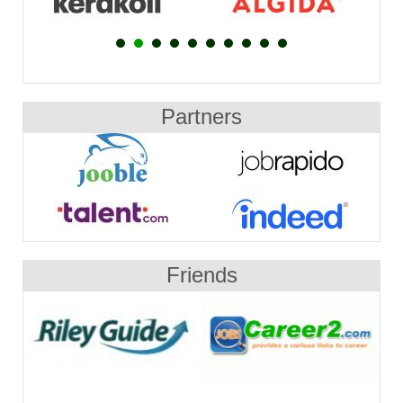
Partners
Friends