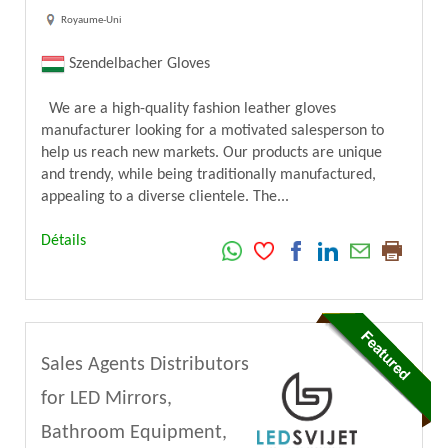
Royaume-Uni
Szendelbacher Gloves
We are a high-quality fashion leather gloves
manufacturer looking for a motivated salesperson to
help us reach new markets. Our products are unique
and trendy, while being traditionally manufactured,
appealing to a diverse clientele. The...
Détails
Sales Agents Distributors
for LED Mirrors,
Bathroom Equipment,