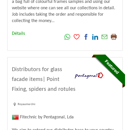
a bag full of colourful frames samples and using our
website where one can see all our collections in detail.
Job includes taking the order and responsible for
collecting the money...
Détails
Distributors for glass
facade items| Point
Fixing, spiders and rotules
Royaume-Uni
Fitechnic by Pentagonal, Lda