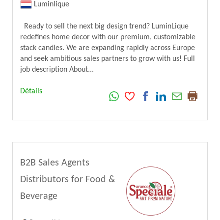
Luminlique
Ready to sell the next big design trend? LuminLique
redefines home decor with our premium, customizable
stack candles. We are expanding rapidly across Europe
and seek ambitious sales partners to grow with us! Full
job description About...
Détails
B2B Sales Agents
Distributors for Food &
Beverage