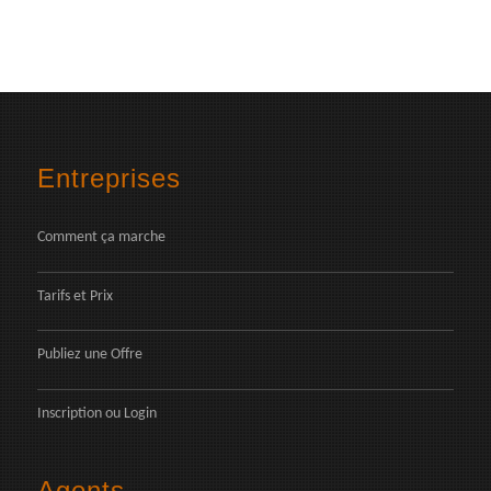
Entreprises
Comment ça marche
Tarifs et Prix
Publiez une Offre
Inscription
ou
Login
Agents