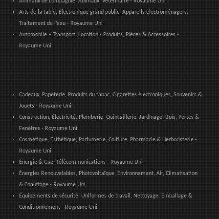
Animaux de compagnie, Animaux, Vétérinaire - Royaume Uni
Arts de la table, Électronique grand public, Appareils électroménagers,
Traitement de l’eau - Royaume Uni
Automobile – Transport, Location - Produits, Pièces & Accessoires -
Royaume Uni
Cadeaux, Papeterie, Produits du tabac, Cigarettes électroniques, Souvenirs &
Jouets - Royaume Uni
Construction, Électricité, Plomberie, Quincaillerie, Jardinage, Bois, Portes &
Fenêtres - Royaume Uni
Cosmétique, Esthétique, Parfumerie, Coiffure, Pharmacie & Herboristerie -
Royaume Uni
Énergie & Gaz, Télécommunications - Royaume Uni
Énergies Renouvelables, Photovoltaïque, Environnement, Air, Climatisation
& Chauffage - Royaume Uni
Équipements de sécurité, Uniformes de travail, Nettoyage, Emballage &
Conditionnement - Royaume Uni