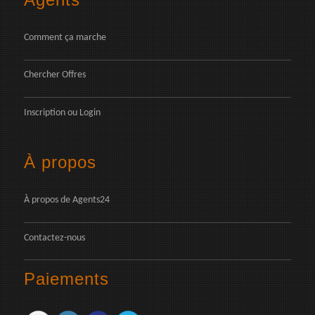
Comment ça marche
Chercher Offres
Inscription
ou
Login
À propos
À propos de Agents24
Contactez-nous
Paiements