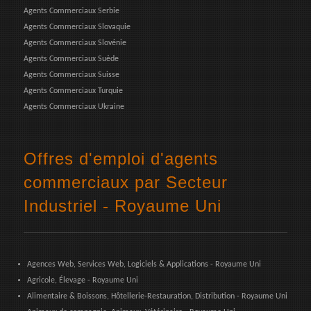
Agents Commerciaux Serbie
Agents Commerciaux Slovaquie
Agents Commerciaux Slovénie
Agents Commerciaux Suède
Agents Commerciaux Suisse
Agents Commerciaux Turquie
Agents Commerciaux Ukraine
Offres d'emploi d'agents
commerciaux par Secteur
Industriel - Royaume Uni
Agences Web, Services Web, Logiciels & Applications - Royaume Uni
Agricole, Élevage - Royaume Uni
Alimentaire & Boissons, Hôtellerie-Restauration, Distribution - Royaume Uni