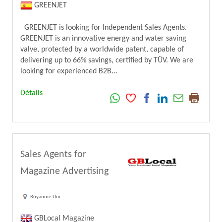
GREENJET
GREENJET is looking for Independent Sales Agents.
GREENJET is an innovative energy and water saving
valve, protected by a worldwide patent, capable of
delivering up to 66% savings, certified by TÜV. We are
looking for experienced B2B...
Détails
Sales Agents for
Magazine Advertising
Royaume-Uni
GBLocal Magazine