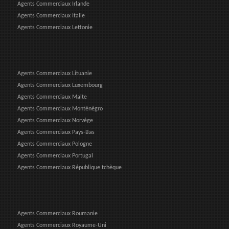
Agents Commerciaux Irlande
Agents Commerciaux Italie
Agents Commerciaux Lettonie
Agents Commerciaux Lituanie
Agents Commerciaux Luxembourg
Agents Commerciaux Malte
Agents Commerciaux Monténégro
Agents Commerciaux Norvège
Agents Commerciaux Pays-Bas
Agents Commerciaux Pologne
Agents Commerciaux Portugal
Agents Commerciaux République tchèque
Agents Commerciaux Roumanie
Agents Commerciaux Royaume-Uni