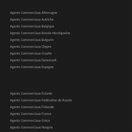
Agents Commerciaux Allemagne
Agents Commerciaux Autriche
Agents Commerciaux Belgique
Agents Commerciaux Bosnie-Herzégovine
Agents Commerciaux Bulgarie
Agents Commerciaux Chypre
Agents Commerciaux Croatie
Agents Commerciaux Danemark
Agents Commerciaux Espagne
Agents Commerciaux Estonie
Agents Commerciaux Fédération de Russie
Agents Commerciaux Finlande
Agents Commerciaux France
Agents Commerciaux Grèce
Agents Commerciaux Hongrie