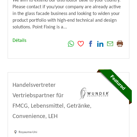
We aim to extend our distributor base to your country.
Please contact if you/your company are already active
in the glass facade business and looking to widen your
product portfolio with high-end technical and design
solutions. Point Fixing is a...
Détails
Handelsvertreter
Vertriebspartner für
FMCG, Lebensmittel, Getränke,
Convenience, LEH
Royaume-Uni