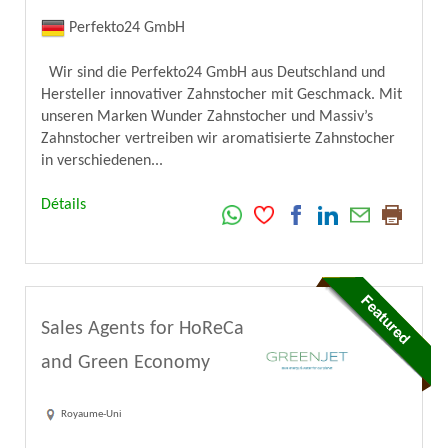
Perfekto24 GmbH
Wir sind die Perfekto24 GmbH aus Deutschland und
Hersteller innovativer Zahnstocher mit Geschmack. Mit
unseren Marken Wunder Zahnstocher und Massiv’s
Zahnstocher vertreiben wir aromatisierte Zahnstocher
in verschiedenen...
Détails
Sales Agents for HoReCa
and Green Economy
Royaume-Uni