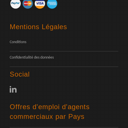
Mentions Légales
Conditions
Confidentialité des données
Social
Offres d'emploi d'agents
commerciaux par Pays