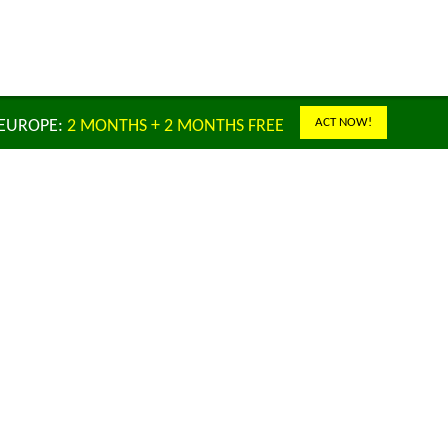
ACT NOW!
 EUROPE:
2 MONTHS + 2 MONTHS FREE