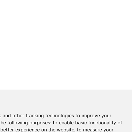
s and other tracking technologies to improve your
the following purposes:
to enable basic functionality of
 better experience on the website
,
to measure your