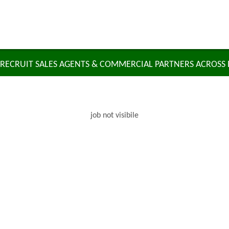
RECRUIT SALES AGENTS & COMMERCIAL PARTNERS ACROSS
job not visibile