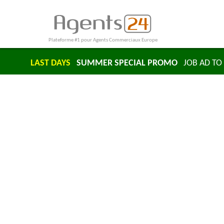
Plateforme #1 pour Agents Commerciaux Europe
LAST DAYS
SUMMER SPECIAL PROMO
JOB AD TO 