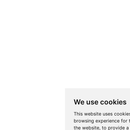
We use cookies
This website uses cookie
browsing experience for 
the website
,
to provide a