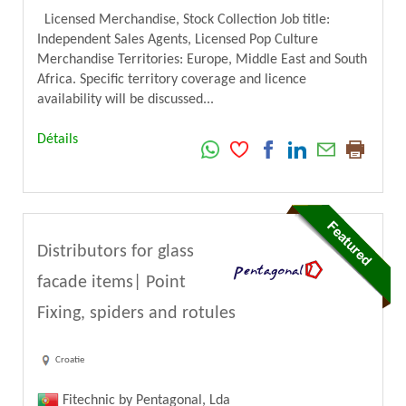
Licensed Merchandise, Stock Collection Job title:
Independent Sales Agents, Licensed Pop Culture
Merchandise Territories: Europe, Middle East and South
Africa. Specific territory coverage and licence
availability will be discussed...
Détails
Distributors for glass
facade items| Point
Fixing, spiders and rotules
Croatie
Fitechnic by Pentagonal, Lda