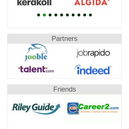
Partners
Friends