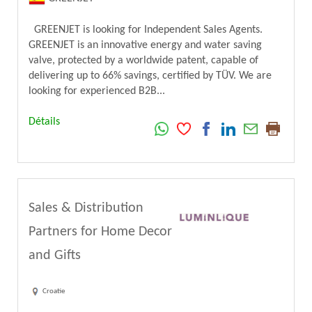
GREENJET is looking for Independent Sales Agents.
GREENJET is an innovative energy and water saving
valve, protected by a worldwide patent, capable of
delivering up to 66% savings, certified by TÜV. We are
looking for experienced B2B...
Détails
Sales & Distribution
Partners for Home Decor
and Gifts
Croatie