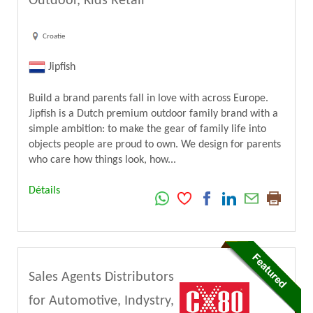
Outdoor, Kids Retail
Croatie
Jipfish
Build a brand parents fall in love with across Europe.
Jipfish is a Dutch premium outdoor family brand with a
simple ambition: to make the gear of family life into
objects people are proud to own. We design for parents
who care how things look, how...
Détails
Sales Agents Distributors
for Automotive, Indystry,