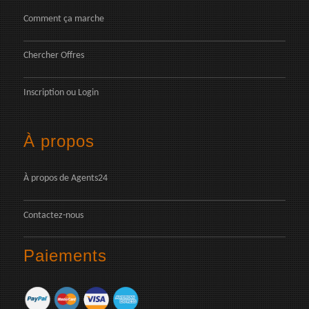
Comment ça marche
Chercher Offres
Inscription
ou
Login
À propos
À propos de Agents24
Contactez-nous
Paiements