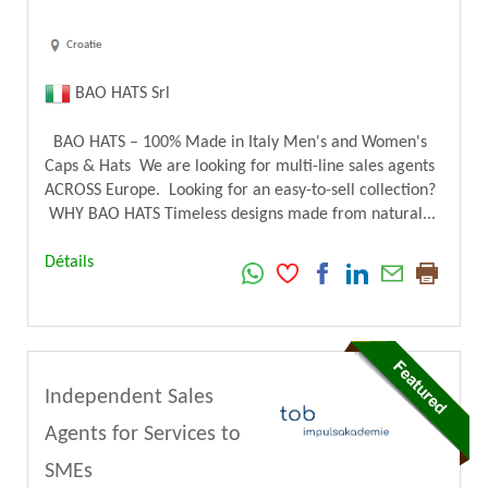
Croatie
BAO HATS Srl
BAO HATS – 100% Made in Italy Men's and Women's
Caps & Hats We are looking for multi-line sales agents
ACROSS Europe. Looking for an easy-to-sell collection?
WHY BAO HATS Timeless designs made from natural...
Détails
Independent Sales
Agents for Services to
SMEs