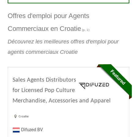
Offres d'emploi pour Agents
Commerciaux en Croatie
(p. 1)
Découvrez les meilleures offres d'emploi pour
agents commerciaux Croatie
Sales Agents Distributors
for Licensed Pop Culture
Merchandise, Accessories and Apparel
Croatie
Difuzed BV