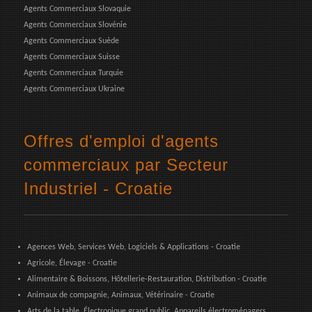
Agents Commerciaux Slovaquie
Agents Commerciaux Slovénie
Agents Commerciaux Suède
Agents Commerciaux Suisse
Agents Commerciaux Turquie
Agents Commerciaux Ukraine
Offres d'emploi d'agents
commerciaux par Secteur
Industriel - Croatie
Agences Web, Services Web, Logiciels & Applications - Croatie
Agricole, Élevage - Croatie
Alimentaire & Boissons, Hôtellerie-Restauration, Distribution - Croatie
Animaux de compagnie, Animaux, Vétérinaire - Croatie
Arts de la table, Électronique grand public, Appareils électroménagers,