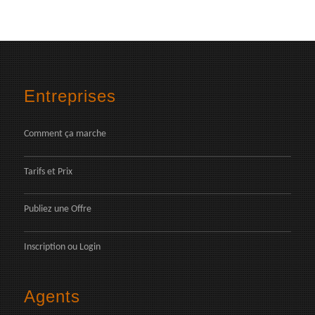
Entreprises
Comment ça marche
Tarifs et Prix
Publiez une Offre
Inscription
ou
Login
Agents