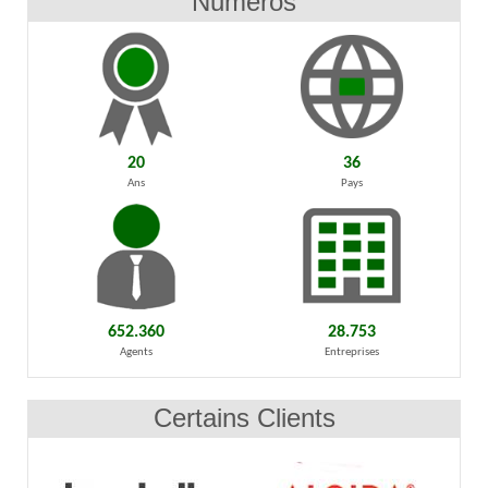
Numéros
20
36
Ans
Pays
652.360
28.753
Agents
Entreprises
Certains Clients