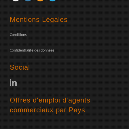
Mentions Légales
Conditions
Confidentialité des données
Social
Offres d'emploi d'agents
commerciaux par Pays