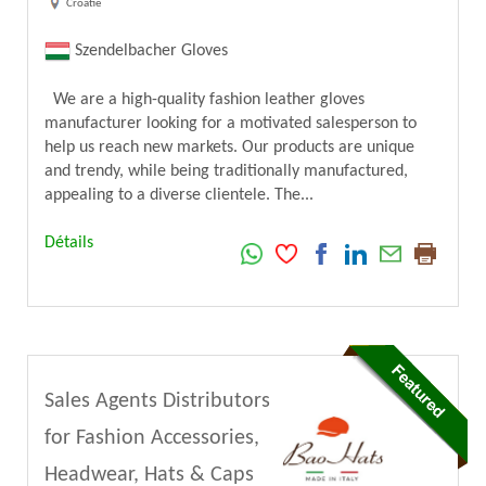
Croatie
Szendelbacher Gloves
We are a high-quality fashion leather gloves
manufacturer looking for a motivated salesperson to
help us reach new markets. Our products are unique
and trendy, while being traditionally manufactured,
appealing to a diverse clientele. The...
Détails
Sales Agents Distributors
for Fashion Accessories,
Headwear, Hats & Caps