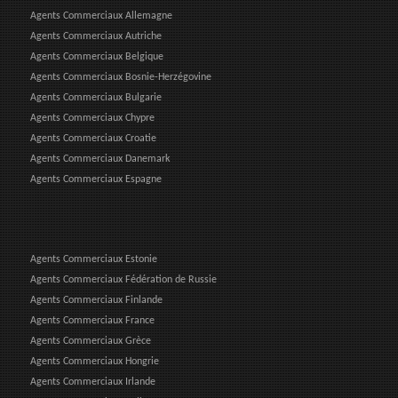
Agents Commerciaux Allemagne
Agents Commerciaux Autriche
Agents Commerciaux Belgique
Agents Commerciaux Bosnie-Herzégovine
Agents Commerciaux Bulgarie
Agents Commerciaux Chypre
Agents Commerciaux Croatie
Agents Commerciaux Danemark
Agents Commerciaux Espagne
Agents Commerciaux Estonie
Agents Commerciaux Fédération de Russie
Agents Commerciaux Finlande
Agents Commerciaux France
Agents Commerciaux Grèce
Agents Commerciaux Hongrie
Agents Commerciaux Irlande