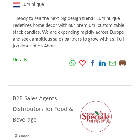
Luminlique
Ready to sell the next big design trend? LuminLique
redefines home decor with our premium, customizable
stack candles. We are expanding rapidly across Europe
and seek ambitious sales partners to grow with us! Full
job description About...
Détails
B2B Sales Agents
Distributors for Food &
Beverage
Croatie