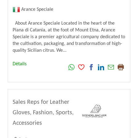
Arance Speciale
About Arance Speciale Located in the heart of the
Piana di Catania, at the foot of Mount Etna, Arance
Speciale is a premier agricultural company dedicated to
the cultivation, packaging, and transformation of high-
quality Sicilian citrus. We...
Détails
Sales Reps for Leather
Gloves, Fashion, Sports,
Accessories