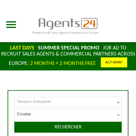
Plateforme #1 pour Agents Commerciaux Europe
LAST DAYS
SUMMER SPECIAL PROMO
JOB AD TO
RECRUIT SALES AGENTS & COMMERCIAL PARTNERS ACROSS
ACT NOW!
EUROPE:
2 MONTHS + 2 MONTHS FREE
Secteur Industriel
Croatie
RECHERCHER