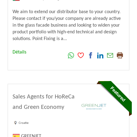
We aim to extend our distributor base to your country.
Please contact if you/your company are already active
in the glass facade business and looking to widen your
product portfolio with high-end technical and design
solutions. Point Fixing is a...
Détails
Sales Agents for HoReCa
and Green Economy
Croatie
GREENJET