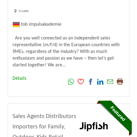
Croatie
tob impulsakademie
Are you well connected as an independent sales
representative (m/f/d) in the European countries with
SMEs, regardless of the industry? With as much
enthusiasm and passion as we have – then let’s get
started together! We are...
Détails
Sales Agents Distributors
Importers for Family,