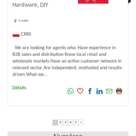
Hardware, DIY
Croatie
CX80
We are looking for agents who: Have experience in
B2B sales and distribution Know local retail and
wholesale markets Have an active customer network in
relevant sector Are independent, motivated and results-
driven What we...
Détails
1
2
3
4
5
>