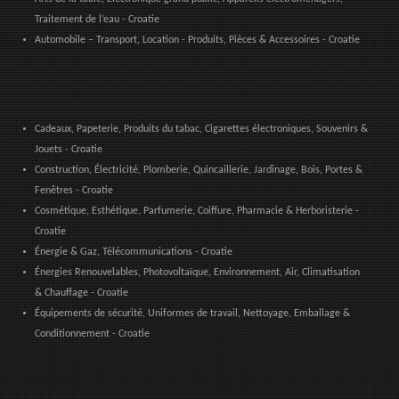
Traitement de l’eau - Croatie
Automobile – Transport, Location - Produits, Pièces & Accessoires - Croatie
Cadeaux, Papeterie, Produits du tabac, Cigarettes électroniques, Souvenirs &
Jouets - Croatie
Construction, Électricité, Plomberie, Quincaillerie, Jardinage, Bois, Portes &
Fenêtres - Croatie
Cosmétique, Esthétique, Parfumerie, Coiffure, Pharmacie & Herboristerie -
Croatie
Énergie & Gaz, Télécommunications - Croatie
Énergies Renouvelables, Photovoltaïque, Environnement, Air, Climatisation
& Chauffage - Croatie
Équipements de sécurité, Uniformes de travail, Nettoyage, Emballage &
Conditionnement - Croatie