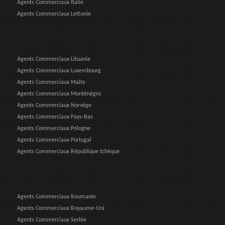
Agents Commerciaux Italie
Agents Commerciaux Lettonie
Agents Commerciaux Lituanie
Agents Commerciaux Luxembourg
Agents Commerciaux Malte
Agents Commerciaux Monténégro
Agents Commerciaux Norvège
Agents Commerciaux Pays-Bas
Agents Commerciaux Pologne
Agents Commerciaux Portugal
Agents Commerciaux République tchèque
Agents Commerciaux Roumanie
Agents Commerciaux Royaume-Uni
Agents Commerciaux Serbie